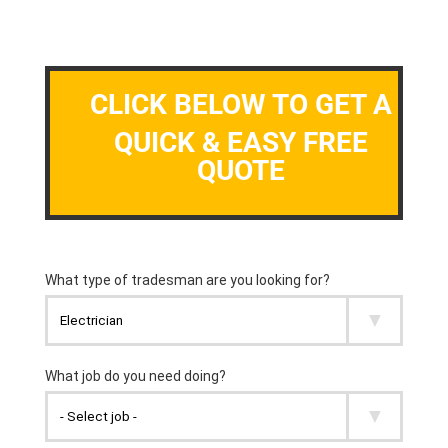
CLICK BELOW TO GET A
QUICK & EASY FREE
QUOTE