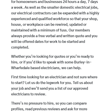
for homeowners and businesses 24 hours a day, 7 days
a week. As well as the smaller domestic electrical jobs,
our electrical contractors can be expanded with a highly
experienced and qualified workforce so that your shop,
house, or workplace can be rewired, updated or
maintained with a minimum of fuss. Our members
always provide a free verbal and written quote and you
will be offered dates for work to be started and
completed.
Whether you’re looking for quotes or you’re ready to
hire, or if you’d like to speak with some Burley-in-
Wharfedale based electricians, we can help.
First time looking for an electrician and not sure where
to start? Let us do the legwork for you. Tell us about
your job and we’ll send you a list of our approved
electricians to review.
There’s no pressure to hire, so you can compare
profiles, read previous reviews and ask for more