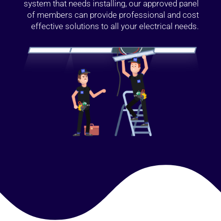
system that needs installing, our approved panel
of members can provide professional and cost
effective solutions to all your electrical needs.