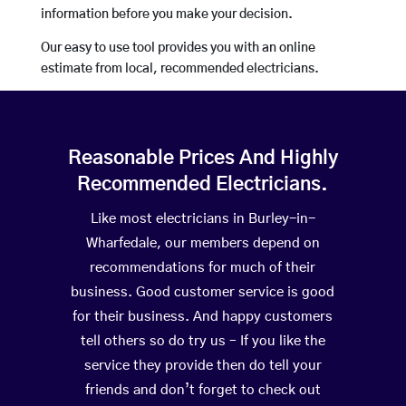
information before you make your decision.
Our easy to use tool provides you with an online
estimate from local, recommended electricians.
Reasonable Prices And Highly
Recommended Electricians.
Like most electricians in Burley-in-
Wharfedale, our members depend on
recommendations for much of their
business. Good customer service is good
for their business. And happy customers
tell others so do try us – If you like the
service they provide then do tell your
friends and don’t forget to check out