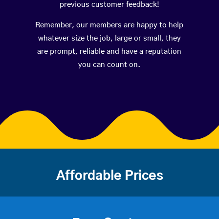
previous customer feedback!
Remember, our members are happy to help
whatever size the job, large or small, they
are prompt, reliable and have a reputation
you can count on.
Affordable Prices