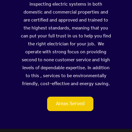
inspecting electric systems in both
domestic and commercial properties and
are certified and approved and trained to
the highest standards, meaning that you
can put your full trust in us to help you find
the right electrician for your job. We
operate with strong focus on providing
second to none customer service and high
levels of dependable expertise. In addition
to this , services to be environmentally
friendly, cost-effective and energy saving.
Areas Served