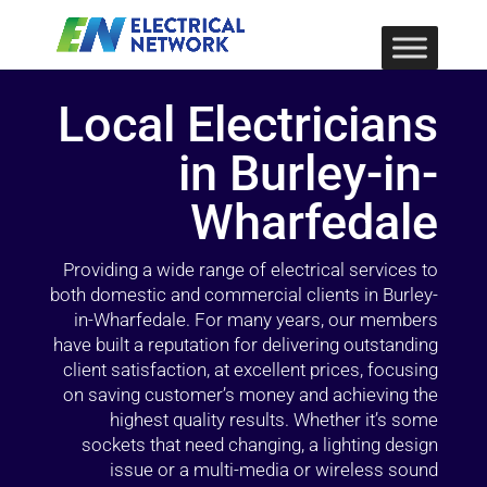
Local Electricians
in Burley-in-
Wharfedale
Providing a wide range of electrical services to
both domestic and commercial clients in Burley-
in-Wharfedale. For many years, our members
have built a reputation for delivering outstanding
client satisfaction, at excellent prices, focusing
on saving customer’s money and achieving the
highest quality results. Whether it’s some
sockets that need changing, a lighting design
issue or a multi-media or wireless sound