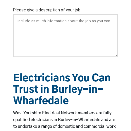
Electricians You Can
Trust in Burley-in-
Wharfedale
West Yorkshire Electrical Network members are fully
qualified electricians in Burley-in-Wharfedale and are
to undertake a range of domestic and commercial work