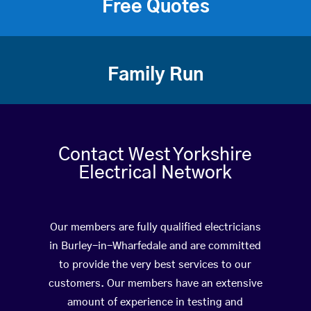
Free Quotes
Family Run
Contact West Yorkshire
Electrical Network
Our members are fully qualified electricians
in Burley-in-Wharfedale and are committed
to provide the very best services to our
customers. Our members have an extensive
amount of experience in testing and