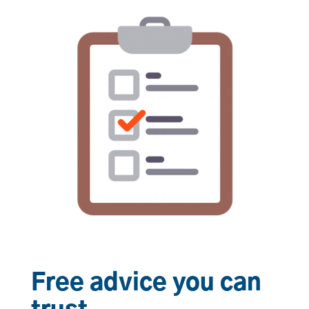
Free advice you can