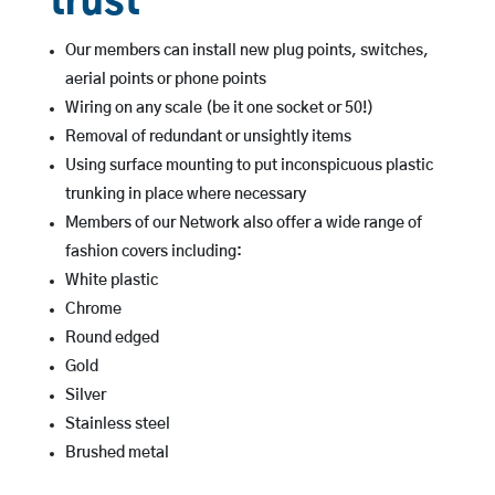
trust
Our members can install new plug points, switches,
aerial points or phone points
Wiring on any scale (be it one socket or 50!)
Removal of redundant or unsightly items
Using surface mounting to put inconspicuous plastic
trunking in place where necessary
Members of our Network also offer a wide range of
fashion covers including:
White plastic
Chrome
Round edged
Gold
Silver
Stainless steel
Brushed metal