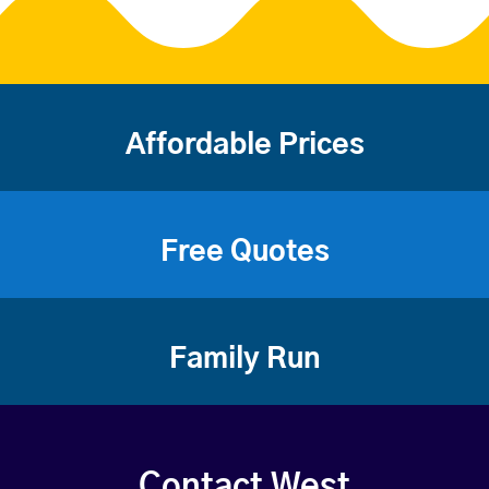
Affordable Prices
Free Quotes
Family Run
Contact West