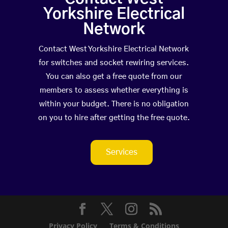
Yorkshire Electrical
Network
Contact West Yorkshire Electrical Network
for switches and socket rewiring services.
You can also get a free quote from our
members to assess whether everything is
within your budget. There is no obligation
on you to hire after getting the free quote.
Services
Privacy Policy
Terms & Conditions