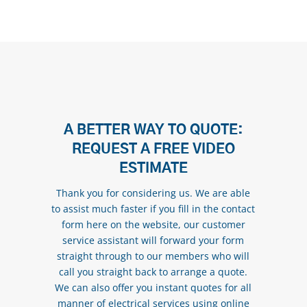
A BETTER WAY TO QUOTE:
REQUEST A FREE VIDEO
ESTIMATE
Thank you for considering us. We are able
to assist much faster if you fill in the contact
form here on the website, our customer
service assistant will forward your form
straight through to our members who will
call you straight back to arrange a quote.
We can also offer you instant quotes for all
manner of electrical services using online