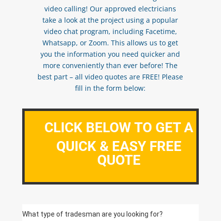
video calling! Our approved electricians
take a look at the project using a popular
video chat program, including Facetime,
Whatsapp, or Zoom. This allows us to get
you the information you need quicker and
more conveniently than ever before! The
best part – all video quotes are FREE! Please
fill in the form below:
CLICK BELOW TO GET A
QUICK & EASY FREE
QUOTE