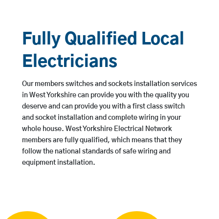
Fully Qualified Local
Electricians
Our members switches and sockets installation services
in West Yorkshire can provide you with the quality you
deserve and can provide you with a first class switch
and socket installation and complete wiring in your
whole house. West Yorkshire Electrical Network
members are fully qualified, which means that they
follow the national standards of safe wiring and
equipment installation.