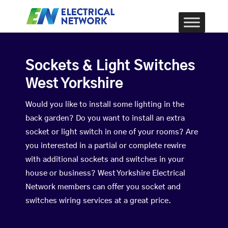
Sockets & Light Switches
West Yorkshire
Would you like to install some lighting in the
back garden? Do you want to install an extra
socket or light switch in one of your rooms? Are
you interested in a partial or complete rewire
with additional sockets and switches in your
house or business? West Yorkshire Electrical
Network members can offer you socket and
switches wiring services at a great price.