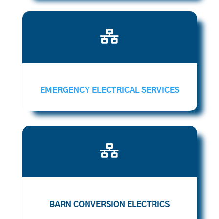

EMERGENCY ELECTRICAL SERVICES

BARN CONVERSION ELECTRICS