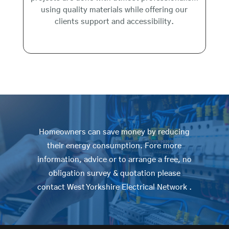
using quality materials while offering our
clients support and accessibility.
Homeowners can save money by reducing
their energy consumption. Fore more
information, advice or to arrange a free, no
obligation survey & quotation please
contact West Yorkshire Electrical Network .