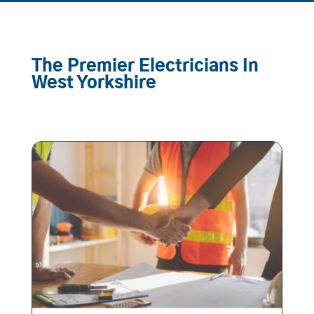
The Premier Electricians In
West Yorkshire