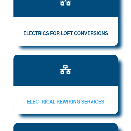

ELECTRICS FOR LOFT CONVERSIONS

ELECTRICAL REWIRING SERVICES