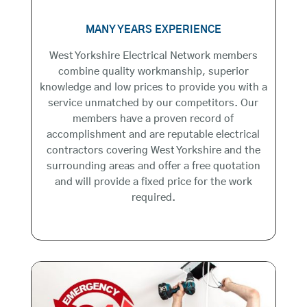
MANY YEARS EXPERIENCE
West Yorkshire Electrical Network members
combine quality workmanship, superior
knowledge and low prices to provide you with a
service unmatched by our competitors. Our
members have a proven record of
accomplishment and are reputable electrical
contractors covering West Yorkshire and the
surrounding areas and offer a free quotation
and will provide a fixed price for the work
required.