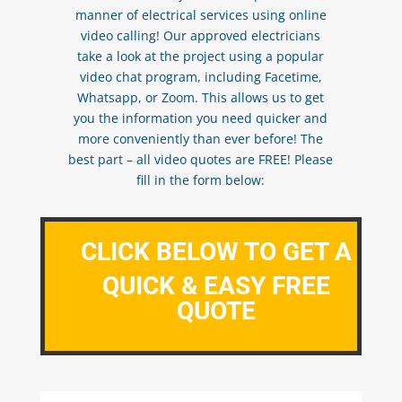
manner of electrical services using online
video calling! Our approved electricians
take a look at the project using a popular
video chat program, including Facetime,
Whatsapp, or Zoom. This allows us to get
you the information you need quicker and
more conveniently than ever before! The
best part – all video quotes are FREE! Please
fill in the form below:
CLICK BELOW TO GET A
QUICK & EASY FREE
QUOTE