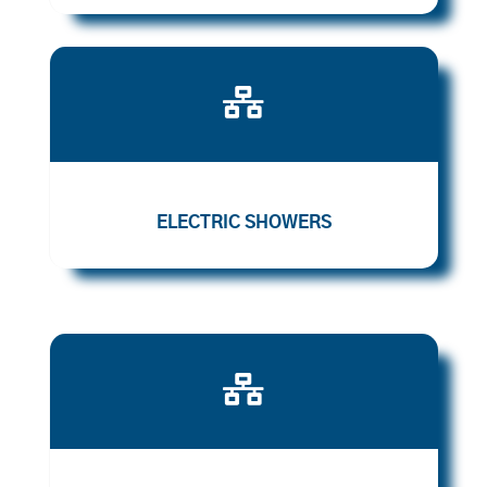

ELECTRIC SHOWERS
