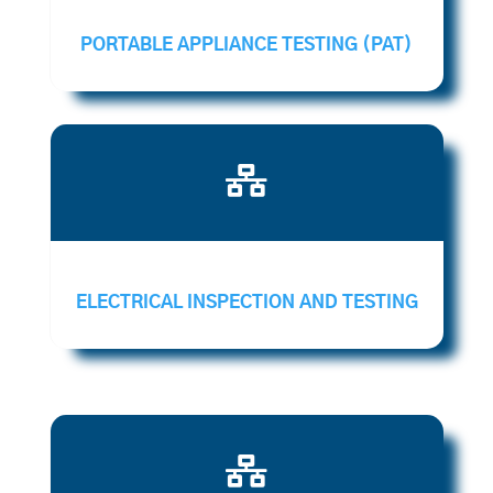
PORTABLE APPLIANCE TESTING (PAT)

ELECTRICAL INSPECTION AND TESTING
