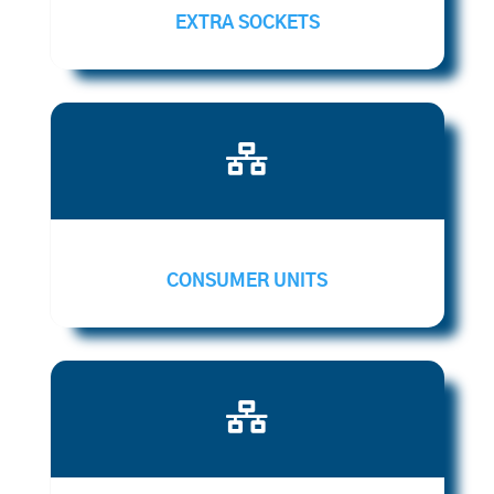
EXTRA SOCKETS

CONSUMER UNITS
