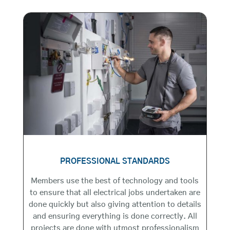
PROFESSIONAL STANDARDS
Members use the best of technology and tools
to ensure that all electrical jobs undertaken are
done quickly but also giving attention to details
and ensuring everything is done correctly. All
projects are done with utmost professionalism