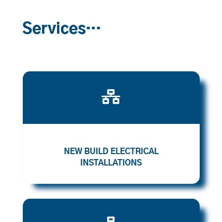
Services…

NEW BUILD ELECTRICAL
INSTALLATIONS