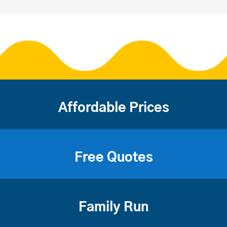
Affordable Prices
Free Quotes
Family Run