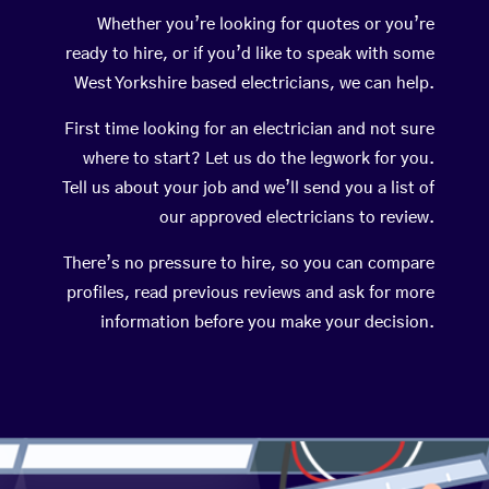
Whether you’re looking for quotes or you’re
ready to hire, or if you’d like to speak with some
West Yorkshire based electricians, we can help.
First time looking for an electrician and not sure
where to start? Let us do the legwork for you.
Tell us about your job and we’ll send you a list of
our approved electricians to review.
There’s no pressure to hire, so you can compare
profiles, read previous reviews and ask for more
information before you make your decision.