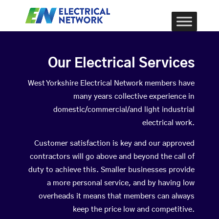
Our Electrical Services
West Yorkshire Electrical Network members have
many years collective experience in
domestic/commercial/and light industrial
electrical work.
Customer satisfaction is key and our approved
contractors will go above and beyond the call of
duty to achieve this. Smaller businesses provide
a more personal service, and by having low
overheads it means that members can always
keep the price low and competitive.