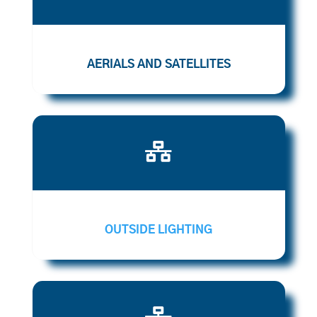
AERIALS AND SATELLITES

OUTSIDE LIGHTING
