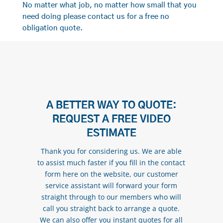
No matter what job, no matter how small that you
need doing please contact us for a free no
obligation quote.
A BETTER WAY TO QUOTE:
REQUEST A FREE VIDEO
ESTIMATE
Thank you for considering us. We are able
to assist much faster if you fill in the contact
form here on the website, our customer
service assistant will forward your form
straight through to our members who will
call you straight back to arrange a quote.
We can also offer you instant quotes for all