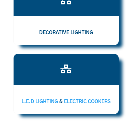
DECORATIVE LIGHTING

L.E.D LIGHTING
&
ELECTRIC COOKERS