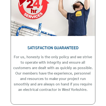
SATISFACTION GUARANTEED
For us, honesty is the only policy and we strive
to operate with integrity and ensure all
customers are dealt with as quickly as possible.
Our members have the experience, personnel
and resources to make your project run
smoothly and are always on hand if you require
an electrical contractor in West Yorkshire.