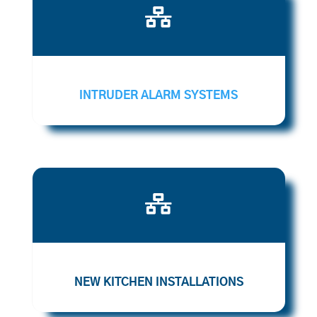

INTRUDER ALARM SYSTEMS

NEW KITCHEN INSTALLATIONS