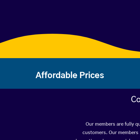
Affordable Prices
Co
Our members are fully qu
customers. Our members ha