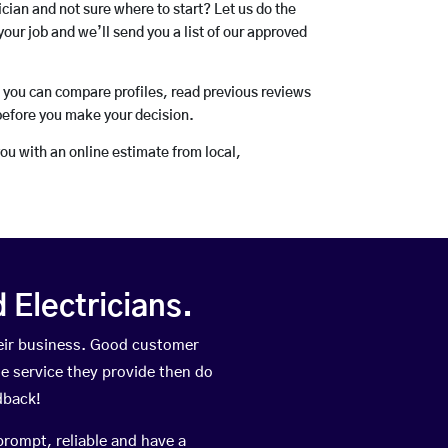
rician and not sure where to start? Let us do the
your job and we’ll send you a list of our approved
o you can compare profiles, read previous reviews
before you make your decision.
you with an online estimate from local,
Electricians.
eir business. Good customer
he service they provide then do
dback!
prompt, reliable and have a