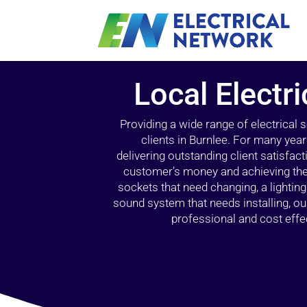
Local Electri
Providing a wide range of electrical
clients in Burnlee. For many year
delivering outstanding client satisfact
customer’s money and achieving the 
sockets that need changing, a lightin
sound system that needs installing, 
professional and cost effec