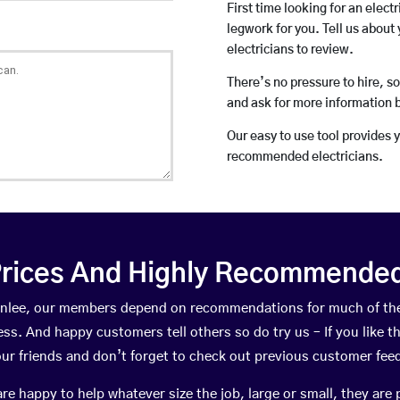
First time looking for an elect
legwork for you. Tell us about 
electricians to review.
There’s no pressure to hire, s
and ask for more information 
Our easy to use tool provides 
recommended electricians.
rices And Highly Recommended 
Burnlee, our members depend on recommendations for much of th
ness. And happy customers tell others so do try us – If you like t
your friends and don’t forget to check out previous customer fee
happy to help whatever size the job, large or small, they are 