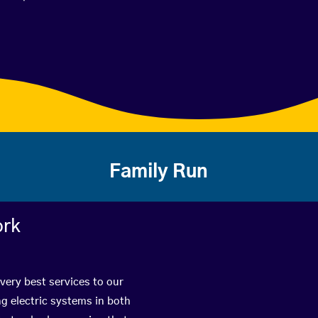
Family Run
ork
very best services to our
g electric systems in both