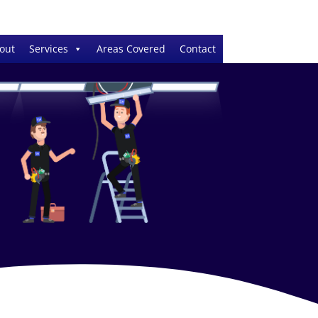
out
Services
Areas Covered
Contact