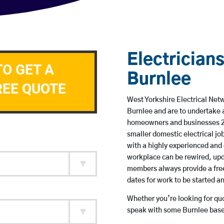
Electricians
TO GET A
Burnlee
REE QUOTE
West Yorkshire Electrical Netw
Burnlee and are to undertake 
homeowners and businesses 24 
smaller domestic electrical jo
with a highly experienced and 
workplace can be rewired, upd
members always provide a free
dates for work to be started 
Whether you’re looking for quot
speak with some Burnlee based