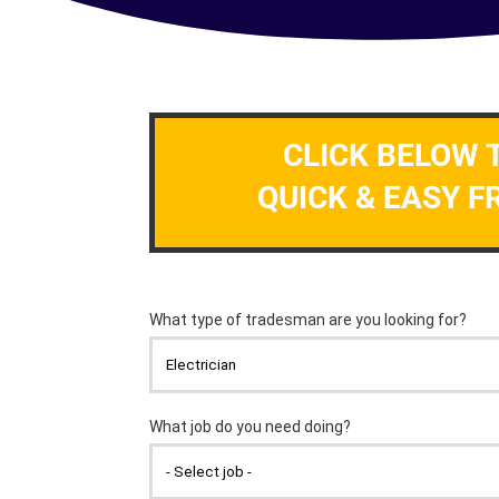
CLICK BELOW 
QUICK & EASY F