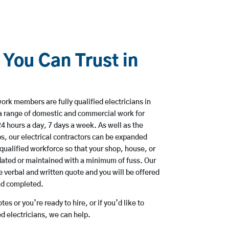
 You Can Trust in
ork members are fully qualified electricians in
a range of domestic and commercial work for
hours a day, 7 days a week. As well as the
bs, our electrical contractors can be expanded
qualified workforce so that your shop, house, or
ated or maintained with a minimum of fuss. Our
 verbal and written quote and you will be offered
and completed.
es or you’re ready to hire, or if you’d like to
 electricians, we can help.