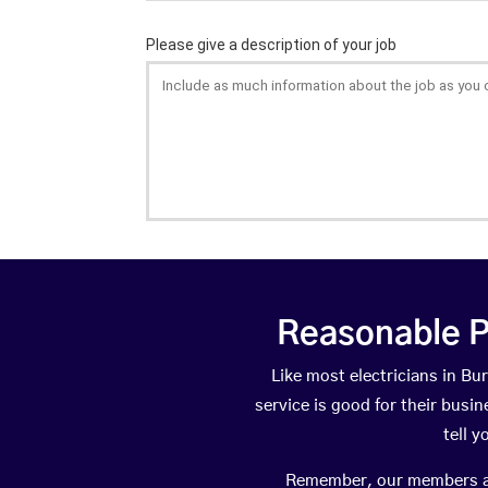
Reasonable P
Like most electricians in 
service is good for their busi
tell 
Remember, our members are 