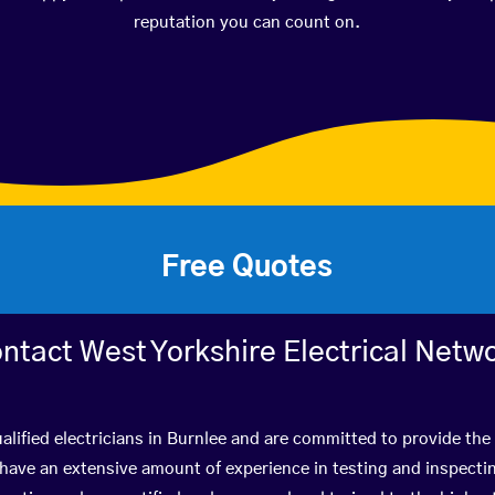
reputation you can count on.
Free Quotes
ntact West Yorkshire Electrical Netw
alified electricians in Burnlee and are committed to provide the 
ve an extensive amount of experience in testing and inspectin