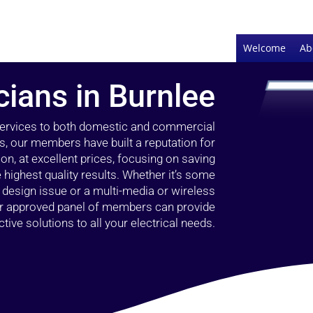
Welcome
Ab
cians in Burnlee
 services to both domestic and commercial
s, our members have built a reputation for
ion, at excellent prices, focusing on saving
highest quality results. Whether it’s some
g design issue or a multi-media or wireless
our approved panel of members can provide
tive solutions to all your electrical needs.