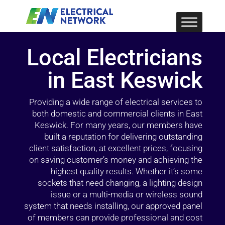
Local Electricians
in East Keswick
Providing a wide range of electrical services to
both domestic and commercial clients in East
Keswick. For many years, our members have
built a reputation for delivering outstanding
client satisfaction, at excellent prices, focusing
on saving customer’s money and achieving the
highest quality results. Whether it’s some
sockets that need changing, a lighting design
issue or a multi-media or wireless sound
system that needs installing, our approved panel
of members can provide professional and cost