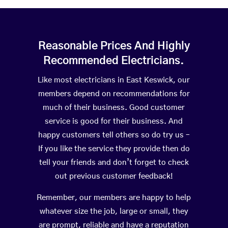
Reasonable Prices And Highly
Recommended Electricians.
Like most electricians in East Keswick, our
members depend on recommendations for
much of their business. Good customer
service is good for their business. And
happy customers tell others so do try us –
If you like the service they provide then do
tell your friends and don’t forget to check
out previous customer feedback!
Remember, our members are happy to help
whatever size the job, large or small, they
are prompt, reliable and have a reputation