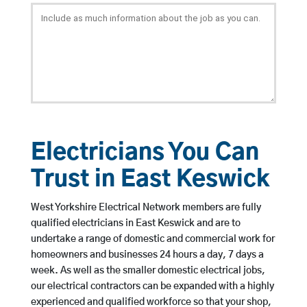
Electricians You Can
Trust in East Keswick
West Yorkshire Electrical Network members are fully
qualified electricians in East Keswick and are to
undertake a range of domestic and commercial work for
homeowners and businesses 24 hours a day, 7 days a
week. As well as the smaller domestic electrical jobs,
our electrical contractors can be expanded with a highly
experienced and qualified workforce so that your shop,