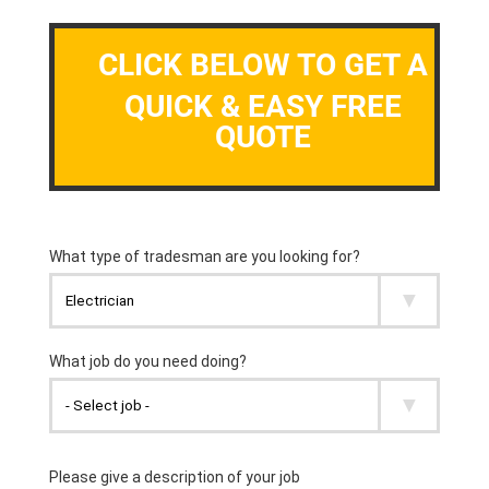
CLICK BELOW TO GET A
QUICK & EASY FREE
QUOTE