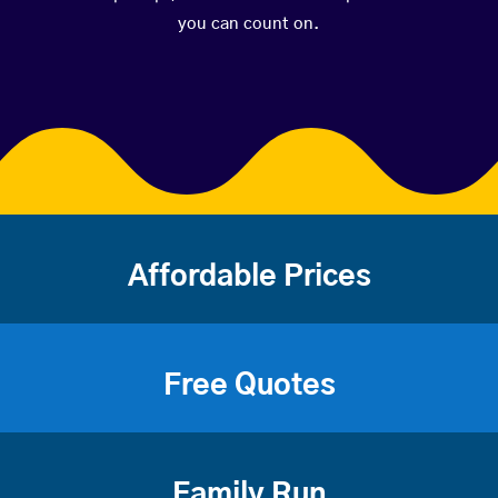
you can count on.
Affordable Prices
Free Quotes
Family Run