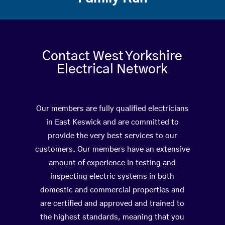
Contact West Yorkshire
Electrical Network
Our members are fully qualified electricians
in East Keswick and are committed to
provide the very best services to our
customers. Our members have an extensive
amount of experience in testing and
inspecting electric systems in both
domestic and commercial properties and
are certified and approved and trained to
the highest standards, meaning that you