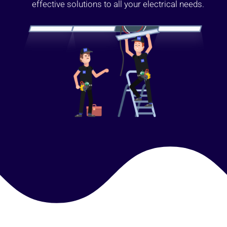
effective solutions to all your electrical needs.