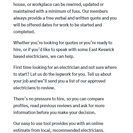
house, or workplace can be rewired, updated or
maintained with a minimum of fuss. Our members
always provide a free verbal and written quote and you
will be offered dates for work to be started and
completed.
Whether you’re looking for quotes or you’re ready to
hire, or if you’d like to speak with some East Keswick
based electricians, we can help.
First time looking for an electrician and not sure where
to start? Let us do the legwork for you. Tell us about
your job and we’ll send you a list of our approved
electricians to review.
There’s no pressure to hire, so you can compare
profiles, read previous reviews and ask for more
information before you make your decision.
Our easy to use tool provides you with an online
estimate from local, recommended electricians.