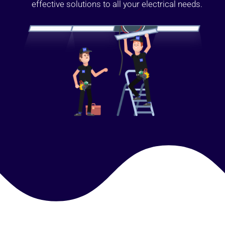
effective solutions to all your electrical needs.