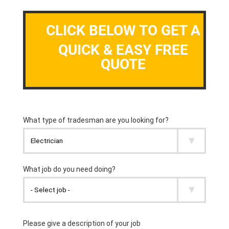
CLICK BELOW TO GET A
QUICK & EASY FREE
QUOTE