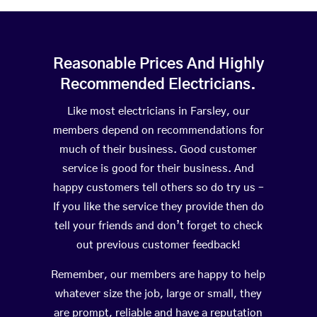
Reasonable Prices And Highly
Recommended Electricians.
Like most electricians in Farsley, our
members depend on recommendations for
much of their business. Good customer
service is good for their business. And
happy customers tell others so do try us –
If you like the service they provide then do
tell your friends and don’t forget to check
out previous customer feedback!
Remember, our members are happy to help
whatever size the job, large or small, they
are prompt, reliable and have a reputation