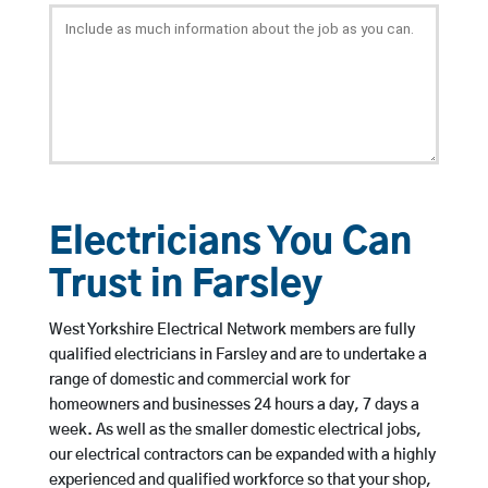
Electricians You Can
Trust in Farsley
West Yorkshire Electrical Network members are fully
qualified electricians in Farsley and are to undertake a
range of domestic and commercial work for
homeowners and businesses 24 hours a day, 7 days a
week. As well as the smaller domestic electrical jobs,
our electrical contractors can be expanded with a highly
experienced and qualified workforce so that your shop,