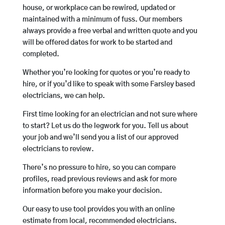
house, or workplace can be rewired, updated or
maintained with a minimum of fuss. Our members
always provide a free verbal and written quote and you
will be offered dates for work to be started and
completed.
Whether you’re looking for quotes or you’re ready to
hire, or if you’d like to speak with some Farsley based
electricians, we can help.
First time looking for an electrician and not sure where
to start? Let us do the legwork for you. Tell us about
your job and we’ll send you a list of our approved
electricians to review.
There’s no pressure to hire, so you can compare
profiles, read previous reviews and ask for more
information before you make your decision.
Our easy to use tool provides you with an online
estimate from local, recommended electricians.