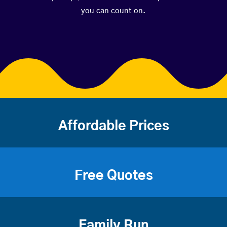
you can count on.
Affordable Prices
Free Quotes
Family Run