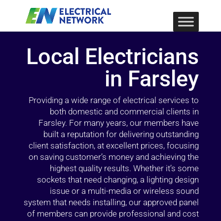
Local Electricians
in Farsley
Providing a wide range of electrical services to
both domestic and commercial clients in
Farsley. For many years, our members have
built a reputation for delivering outstanding
client satisfaction, at excellent prices, focusing
on saving customer’s money and achieving the
highest quality results. Whether it’s some
sockets that need changing, a lighting design
issue or a multi-media or wireless sound
system that needs installing, our approved panel
of members can provide professional and cost