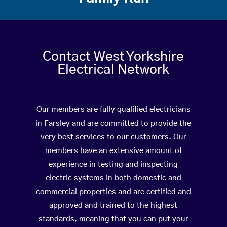
Contact West Yorkshire
Electrical Network
Our members are fully qualified electricians
in Farsley and are committed to provide the
very best services to our customers. Our
members have an extensive amount of
experience in testing and inspecting
electric systems in both domestic and
commercial properties and are certified and
approved and trained to the highest
standards, meaning that you can put your