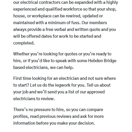
our electrical contractors can be expanded with a highly
experienced and qualified workforce so that your shop,
house, or workplace can be rewired, updated or
maintained with a minimum of fuss. Our members
always provide a free verbal and written quote and you
will be offered dates for work to be started and
completed.
Whether you’re looking for quotes or you’re ready to
hire, or if you’d like to speak with some Hebden Bridge
based electricians, we can help.
First time looking for an electrician and not sure where
to start? Let us do the legwork for you. Tell us about
your job and we’ll send you a list of our approved
electricians to review.
There’s no pressure to hire, so you can compare
profiles, read previous reviews and ask for more
information before you make your decision.