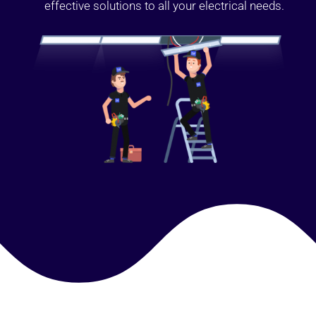
effective solutions to all your electrical needs.