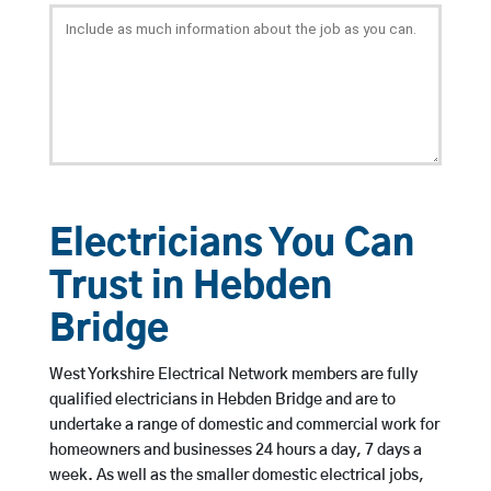
Electricians You Can
Trust in Hebden
Bridge
West Yorkshire Electrical Network members are fully
qualified electricians in Hebden Bridge and are to
undertake a range of domestic and commercial work for
homeowners and businesses 24 hours a day, 7 days a
week. As well as the smaller domestic electrical jobs,