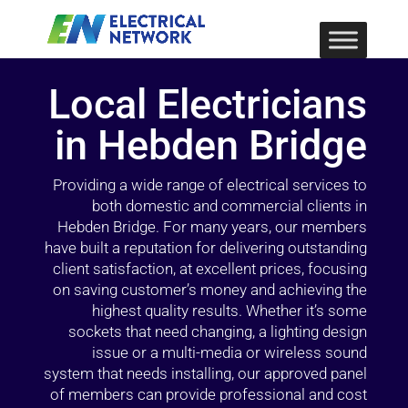
Local Electricians
in Hebden Bridge
Providing a wide range of electrical services to
both domestic and commercial clients in
Hebden Bridge. For many years, our members
have built a reputation for delivering outstanding
client satisfaction, at excellent prices, focusing
on saving customer’s money and achieving the
highest quality results. Whether it’s some
sockets that need changing, a lighting design
issue or a multi-media or wireless sound
system that needs installing, our approved panel
of members can provide professional and cost