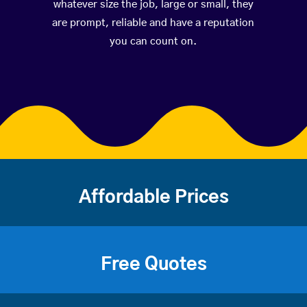
whatever size the job, large or small, they
are prompt, reliable and have a reputation
you can count on.
Affordable Prices
Free Quotes