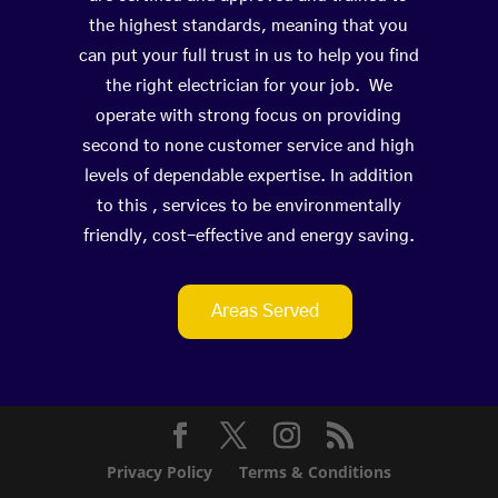
the highest standards, meaning that you
can put your full trust in us to help you find
the right electrician for your job. We
operate with strong focus on providing
second to none customer service and high
levels of dependable expertise. In addition
to this , services to be environmentally
friendly, cost-effective and energy saving.
Areas Served
Privacy Policy
Terms & Conditions