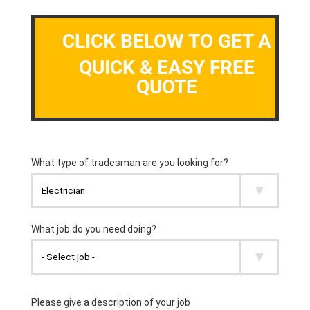
CLICK BELOW TO GET A
QUICK & EASY FREE
QUOTE