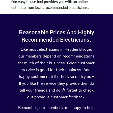
Our easy to use tool provides you with an online
estimate from local, recommended electricians.
Reasonable Prices And Highly
Recommended Electricians.
Like most electricians in Hebden Bridge,
our members depend on recommendations
for much of their business. Good customer
service is good for their business. And
happy customers tell others so do try us –
If you like the service they provide then do
tell your friends and don’t forget to check
out previous customer feedback!
Remember, our members are happy to help