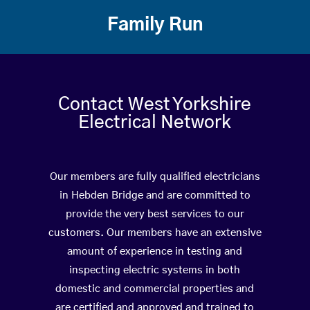
Family Run
Contact West Yorkshire
Electrical Network
Our members are fully qualified electricians
in Hebden Bridge and are committed to
provide the very best services to our
customers. Our members have an extensive
amount of experience in testing and
inspecting electric systems in both
domestic and commercial properties and
are certified and approved and trained to