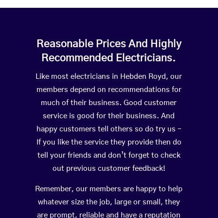
Reasonable Prices And Highly
Recommended Electricians.
Like most electricians in Hebden Royd, our
members depend on recommendations for
much of their business. Good customer
service is good for their business. And
happy customers tell others so do try us –
If you like the service they provide then do
tell your friends and don’t forget to check
out previous customer feedback!
Remember, our members are happy to help
whatever size the job, large or small, they
are prompt, reliable and have a reputation