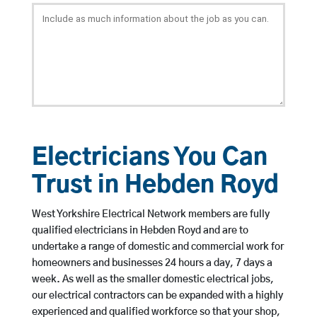
Electricians You Can
Trust in Hebden Royd
West Yorkshire Electrical Network members are fully
qualified electricians in Hebden Royd and are to
undertake a range of domestic and commercial work for
homeowners and businesses 24 hours a day, 7 days a
week. As well as the smaller domestic electrical jobs,
our electrical contractors can be expanded with a highly
experienced and qualified workforce so that your shop,