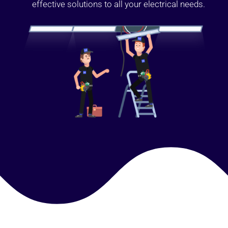
effective solutions to all your electrical needs.