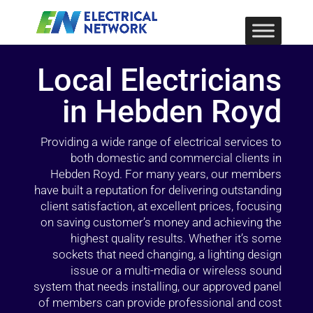
Local Electricians
in Hebden Royd
Providing a wide range of electrical services to
both domestic and commercial clients in
Hebden Royd. For many years, our members
have built a reputation for delivering outstanding
client satisfaction, at excellent prices, focusing
on saving customer’s money and achieving the
highest quality results. Whether it’s some
sockets that need changing, a lighting design
issue or a multi-media or wireless sound
system that needs installing, our approved panel
of members can provide professional and cost