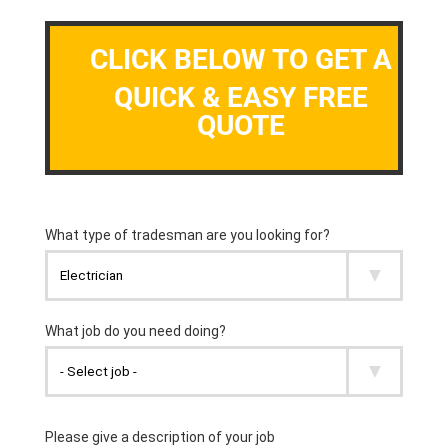
CLICK BELOW TO GET A
QUICK & EASY FREE
QUOTE