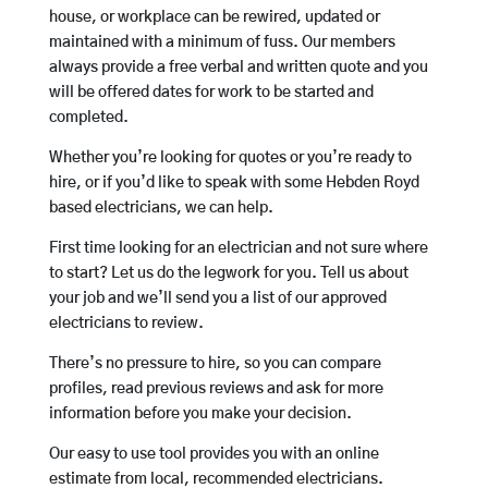
house, or workplace can be rewired, updated or
maintained with a minimum of fuss. Our members
always provide a free verbal and written quote and you
will be offered dates for work to be started and
completed.
Whether you’re looking for quotes or you’re ready to
hire, or if you’d like to speak with some Hebden Royd
based electricians, we can help.
First time looking for an electrician and not sure where
to start? Let us do the legwork for you. Tell us about
your job and we’ll send you a list of our approved
electricians to review.
There’s no pressure to hire, so you can compare
profiles, read previous reviews and ask for more
information before you make your decision.
Our easy to use tool provides you with an online
estimate from local, recommended electricians.