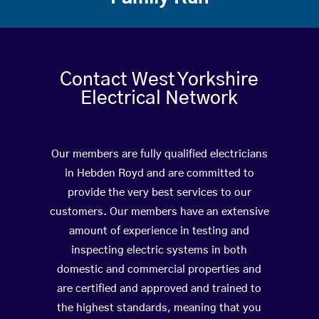
Contact West Yorkshire
Electrical Network
Our members are fully qualified electricians
in Hebden Royd and are committed to
provide the very best services to our
customers. Our members have an extensive
amount of experience in testing and
inspecting electric systems in both
domestic and commercial properties and
are certified and approved and trained to
the highest standards, meaning that you