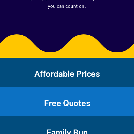
you can count on.
Affordable Prices
Free Quotes
Family Run