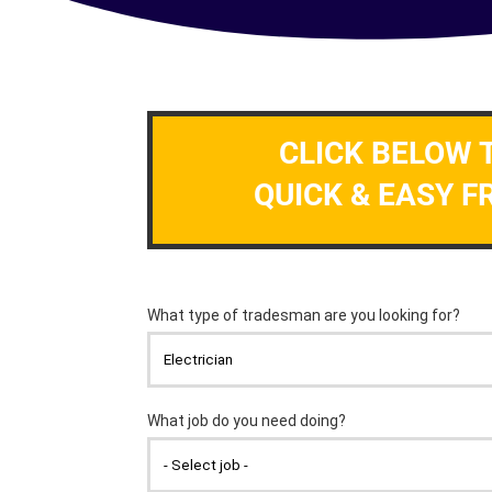
CLICK BELOW 
QUICK & EASY F