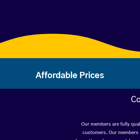
Affordable Prices
Co
Our members are fully qual
customers. Our members ha