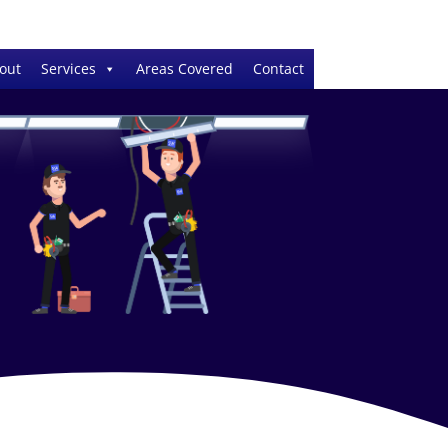
out
Services
Areas Covered
Contact