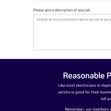
Reasonable P
Like most electricians in He
service is good for their busi
tell 
Remember, our members are 