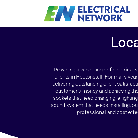
Loca
Providing a wide range of electrical
clients in Heptonstall. For many yea
delivering outstanding client satisfact
customer’s money and achieving the 
sockets that need changing, a lightin
sound system that needs installing, 
professional and cost effec