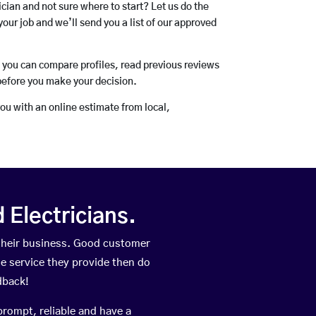
rician and not sure where to start? Let us do the
your job and we’ll send you a list of our approved
o you can compare profiles, read previous reviews
before you make your decision.
you with an online estimate from local,
Electricians.
their business. Good customer
he service they provide then do
dback!
prompt, reliable and have a