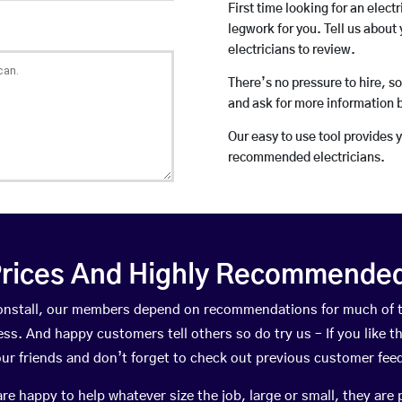
First time looking for an elect
legwork for you. Tell us about 
electricians to review.
There’s no pressure to hire, s
and ask for more information 
Our easy to use tool provides 
recommended electricians.
rices And Highly Recommended 
ptonstall, our members depend on recommendations for much of 
ness. And happy customers tell others so do try us – If you like t
your friends and don’t forget to check out previous customer fee
happy to help whatever size the job, large or small, they are 