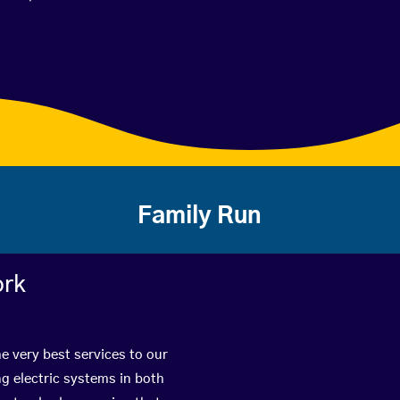
Family Run
ork
e very best services to our
g electric systems in both