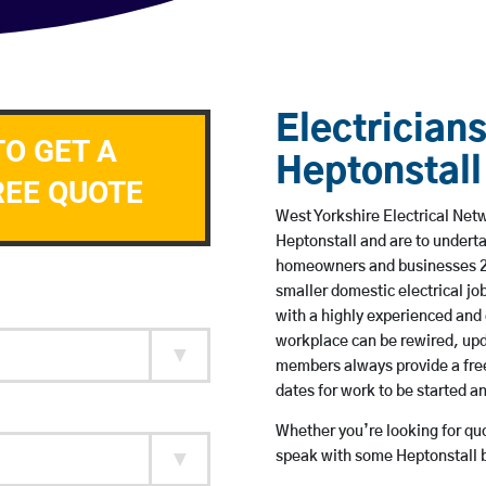
Electricians
TO GET A
Heptonstall
REE QUOTE
West Yorkshire Electrical Netw
Heptonstall and are to undert
homeowners and businesses 24 
smaller domestic electrical jo
with a highly experienced and 
workplace can be rewired, upd
members always provide a free
dates for work to be started 
Whether you’re looking for quot
speak with some Heptonstall b