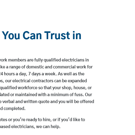
 You Can Trust in
ork members are fully qualified electricians in
ake a range of domestic and commercial work for
hours a day, 7 days a week. As well as the
bs, our electrical contractors can be expanded
qualified workforce so that your shop, house, or
ated or maintained with a minimum of fuss. Our
 verbal and written quote and you will be offered
and completed.
es or you’re ready to hire, or if you’d like to
ased electricians, we can help.