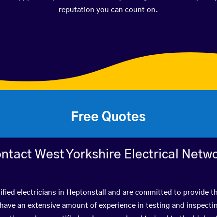
reputation you can count on.
Free Quotes
ntact West Yorkshire Electrical Netw
ified electricians in Heptonstall and are committed to provide th
ve an extensive amount of experience in testing and inspectin