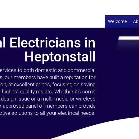
Welcome
Ab
l Electricians in
Heptonstall
 services to both domestic and commercial
rs, our members have built a reputation for
ion, at excellent prices, focusing on saving
highest quality results. Whether it’s some
g design issue or a multi-media or wireless
our approved panel of members can provide
tive solutions to all your electrical needs.