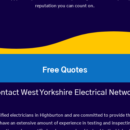
reputation you can count on.
Free Quotes
ntact West Yorkshire Electrical Netw
ified electricians in Highburton and are committed to provide th
ve an extensive amount of experience in testing and inspectin