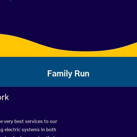
Family Run
ork
e very best services to our
g electric systems in both