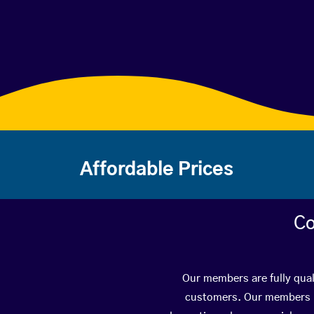
Affordable Prices
Co
Our members are fully qual
customers. Our members ha