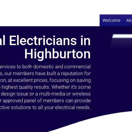
Welcome
Ab
l Electricians in
Highburton
 services to both domestic and commercial
s, our members have built a reputation for
ion, at excellent prices, focusing on saving
highest quality results. Whether it’s some
g design issue or a multi-media or wireless
our approved panel of members can provide
tive solutions to all your electrical needs.