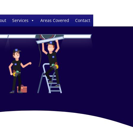
out
Services
Areas Covered
Contact