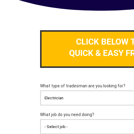
CLICK BELOW 
QUICK & EASY F