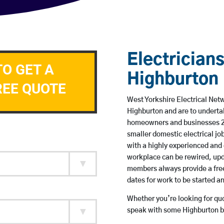
Electricians
TO GET A
Highburton
REE QUOTE
West Yorkshire Electrical Netw
Highburton and are to underta
homeowners and businesses 24 
smaller domestic electrical jo
with a highly experienced and 
workplace can be rewired, upd
members always provide a free
dates for work to be started 
Whether you’re looking for quot
speak with some Highburton ba