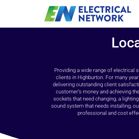
Loca
Providing a wide range of electrical
clients in Highburton. For many year
delivering outstanding client satisfact
customer’s money and achieving the 
sockets that need changing, a lightin
sound system that needs installing, 
professional and cost effec