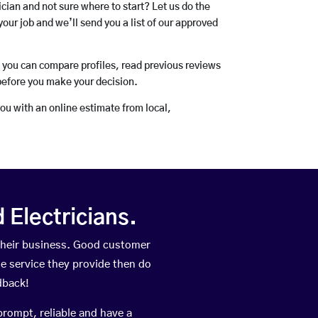
rician and not sure where to start? Let us do the
your job and we’ll send you a list of our approved
o you can compare profiles, read previous reviews
before you make your decision.
you with an online estimate from local,
Electricians.
their business. Good customer
he service they provide then do
dback!
prompt, reliable and have a