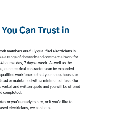
 You Can Trust in
ork members are fully qualified electricians in
ke a range of domestic and commercial work for
hours a day, 7 days a week. As well as the
bs, our electrical contractors can be expanded
qualified workforce so that your shop, house, or
ated or maintained with a minimum of fuss. Our
 verbal and written quote and you will be offered
and completed.
es or you’re ready to hire, or if you’d like to
sed electricians, we can help.