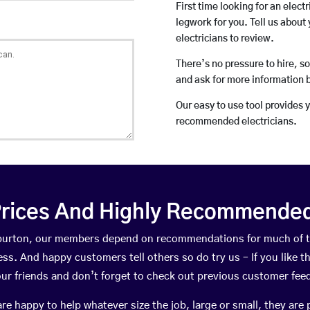
First time looking for an elect
legwork for you. Tell us about 
electricians to review.
There’s no pressure to hire, s
and ask for more information 
Our easy to use tool provides 
recommended electricians.
rices And Highly Recommended 
ghburton, our members depend on recommendations for much of 
ness. And happy customers tell others so do try us – If you like t
your friends and don’t forget to check out previous customer fee
happy to help whatever size the job, large or small, they are 