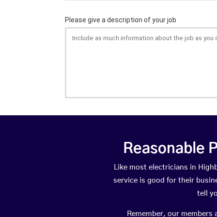
Reasonable P
Like most electricians in Hi
service is good for their busi
tell 
Remember, our members are 