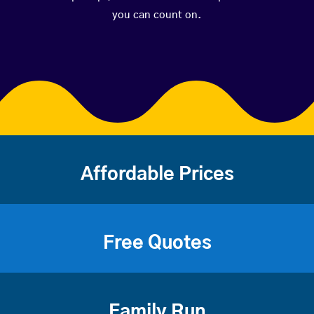
you can count on.
Affordable Prices
Free Quotes
Family Run