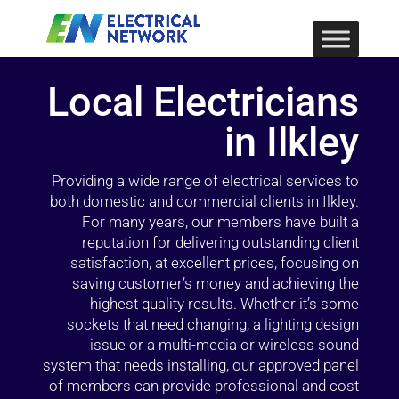
Local Electricians
in Ilkley
Providing a wide range of electrical services to
both domestic and commercial clients in Ilkley.
For many years, our members have built a
reputation for delivering outstanding client
satisfaction, at excellent prices, focusing on
saving customer’s money and achieving the
highest quality results. Whether it’s some
sockets that need changing, a lighting design
issue or a multi-media or wireless sound
system that needs installing, our approved panel
of members can provide professional and cost