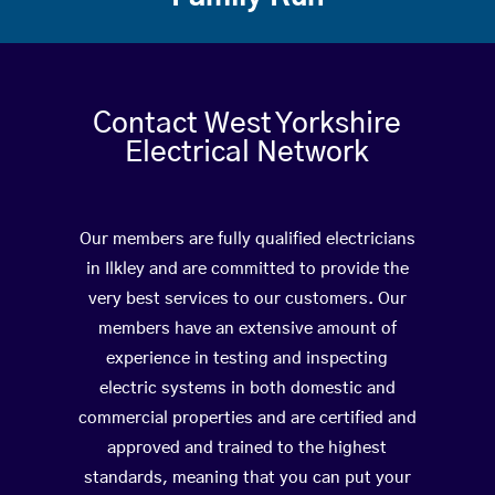
Contact West Yorkshire
Electrical Network
Our members are fully qualified electricians
in Ilkley and are committed to provide the
very best services to our customers. Our
members have an extensive amount of
experience in testing and inspecting
electric systems in both domestic and
commercial properties and are certified and
approved and trained to the highest
standards, meaning that you can put your