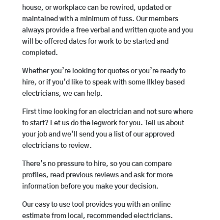
house, or workplace can be rewired, updated or
maintained with a minimum of fuss. Our members
always provide a free verbal and written quote and you
will be offered dates for work to be started and
completed.
Whether you’re looking for quotes or you’re ready to
hire, or if you’d like to speak with some Ilkley based
electricians, we can help.
First time looking for an electrician and not sure where
to start? Let us do the legwork for you. Tell us about
your job and we’ll send you a list of our approved
electricians to review.
There’s no pressure to hire, so you can compare
profiles, read previous reviews and ask for more
information before you make your decision.
Our easy to use tool provides you with an online
estimate from local, recommended electricians.