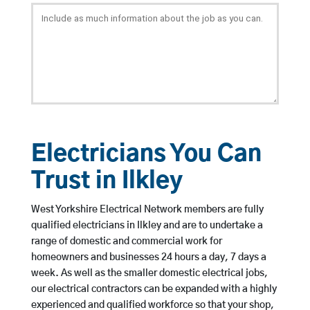
Electricians You Can
Trust in Ilkley
West Yorkshire Electrical Network members are fully
qualified electricians in Ilkley and are to undertake a
range of domestic and commercial work for
homeowners and businesses 24 hours a day, 7 days a
week. As well as the smaller domestic electrical jobs,
our electrical contractors can be expanded with a highly
experienced and qualified workforce so that your shop,