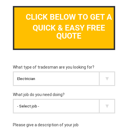
CLICK BELOW TO GET A
QUICK & EASY FREE
QUOTE