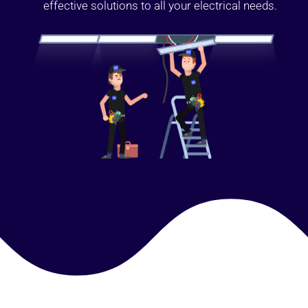
effective solutions to all your electrical needs.