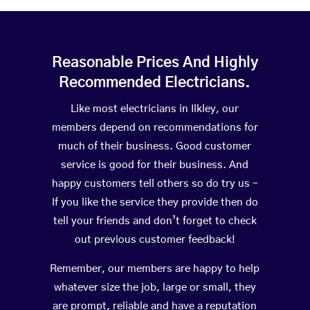
Reasonable Prices And Highly
Recommended Electricians.
Like most electricians in Ilkley, our
members depend on recommendations for
much of their business. Good customer
service is good for their business. And
happy customers tell others so do try us –
If you like the service they provide then do
tell your friends and don’t forget to check
out previous customer feedback!
Remember, our members are happy to help
whatever size the job, large or small, they
are prompt, reliable and have a reputation