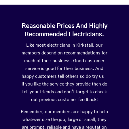
Reasonable Prices And Highly
Recommended Electricians.
Like most electricians in Kirkstall, our
members depend on recommendations for
much of their business. Good customer
service is good for their business. And
happy customers tell others so do try us –
If you like the service they provide then do
tell your friends and don’t forget to check
out previous customer feedback!
Remember, our members are happy to help
whatever size the job, large or small, they
are prompt, reliable and have a reputation