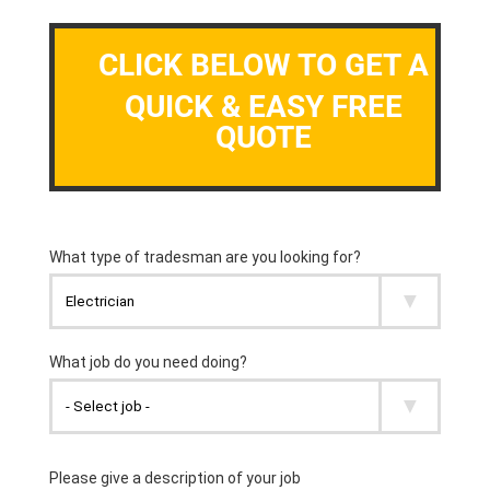
CLICK BELOW TO GET A
QUICK & EASY FREE
QUOTE