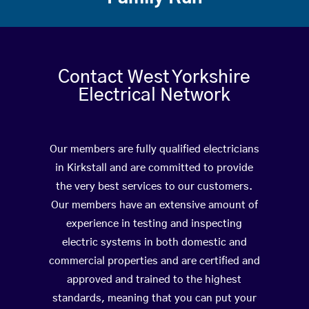
Contact West Yorkshire
Electrical Network
Our members are fully qualified electricians
in Kirkstall and are committed to provide
the very best services to our customers.
Our members have an extensive amount of
experience in testing and inspecting
electric systems in both domestic and
commercial properties and are certified and
approved and trained to the highest
standards, meaning that you can put your