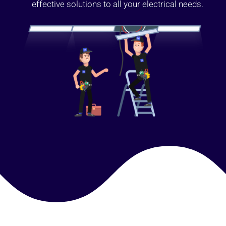
effective solutions to all your electrical needs.