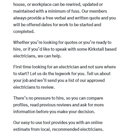
house, or workplace can be rewired, updated or
maintained with a minimum of fuss. Our members
always provide a free verbal and written quote and you
will be offered dates for work to be started and
completed.
Whether you’re looking for quotes or you’re ready to
hire, or if you’d like to speak with some Kirkstall based
electricians, we can help.
First time looking for an electrician and not sure where
to start? Let us do the legwork for you. Tell us about
your job and we’ll send you a list of our approved
electricians to review.
There’s no pressure to hire, so you can compare
profiles, read previous reviews and ask for more
information before you make your decision.
Our easy to use tool provides you with an online
estimate from local, recommended electricians.