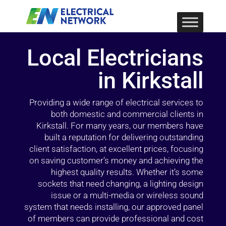
Local Electricians
in Kirkstall
Providing a wide range of electrical services to
both domestic and commercial clients in
Kirkstall. For many years, our members have
built a reputation for delivering outstanding
client satisfaction, at excellent prices, focusing
on saving customer’s money and achieving the
highest quality results. Whether it’s some
sockets that need changing, a lighting design
issue or a multi-media or wireless sound
system that needs installing, our approved panel
of members can provide professional and cost