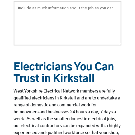
Electricians You Can
Trust in Kirkstall
West Yorkshire Electrical Network members are fully
qualified electricians in Kirkstall and are to undertake a
range of domestic and commercial work for
homeowners and businesses 24 hours a day, 7 days a
week. As well as the smaller domestic electrical jobs,
our electrical contractors can be expanded with a highly
experienced and qualified workforce so that your shop,