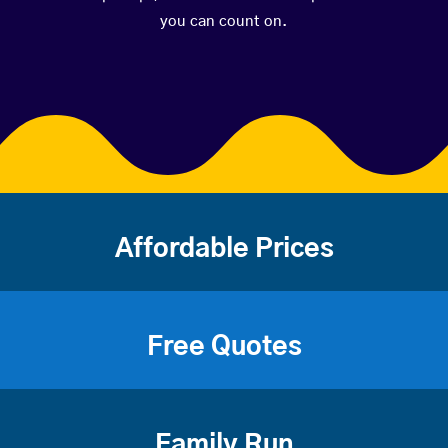
you can count on.
Affordable Prices
Free Quotes
Family Run