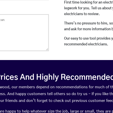
First time looking for an elect
legwork for you. Tell us about 
electricians to review.
There’s no pressure to hire, s
and ask for more information 
Our easy to use tool provides 
recommended electricians.
rices And Highly Recommended 
ockwood, our members depend on recommendations for much of t
ness. And happy customers tell others so do try us – If you like t
your friends and don’t forget to check out previous customer fee
happy to help whatever size the job, large or small, they are 