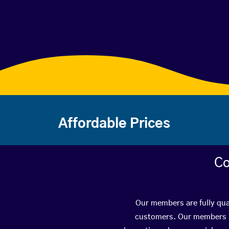
Affordable Prices
Co
Our members are fully qua
customers. Our members ha