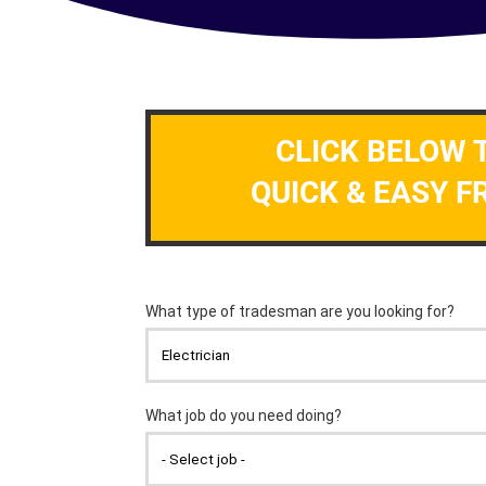
CLICK BELOW 
QUICK & EASY F