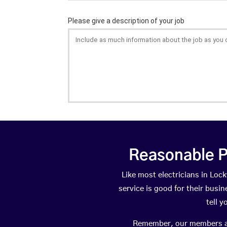
Reasonable P
Like most electricians in L
service is good for their busi
tell 
Remember, our members are 