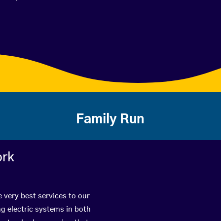
Family Run
ork
 very best services to our
g electric systems in both