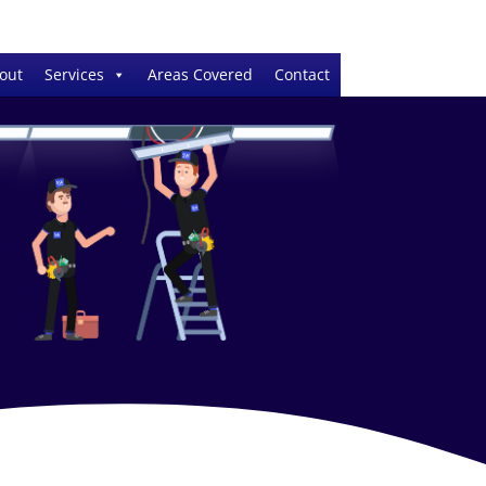
out
Services
Areas Covered
Contact