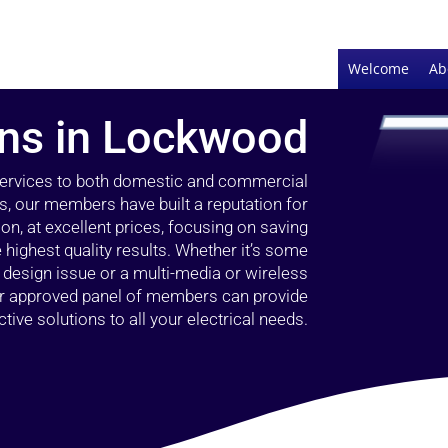
Welcome
Ab
ians in Lockwood
 services to both domestic and commercial
, our members have built a reputation for
ion, at excellent prices, focusing on saving
highest quality results. Whether it’s some
g design issue or a multi-media or wireless
our approved panel of members can provide
tive solutions to all your electrical needs.