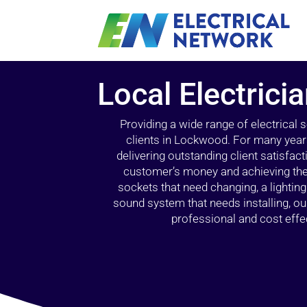
Local Electric
Providing a wide range of electrical
clients in Lockwood. For many years
delivering outstanding client satisfact
customer’s money and achieving the 
sockets that need changing, a lightin
sound system that needs installing, 
professional and cost effec