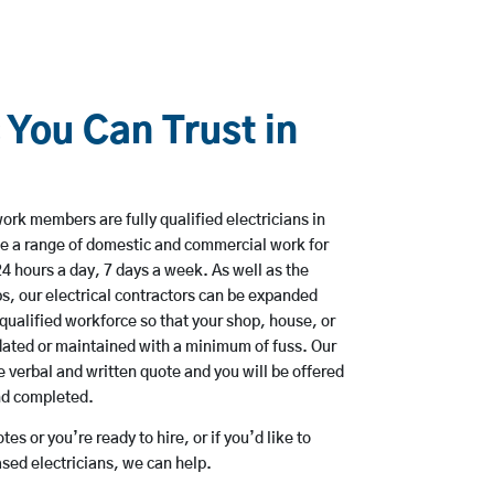
 You Can Trust in
ork members are fully qualified electricians in
e a range of domestic and commercial work for
hours a day, 7 days a week. As well as the
bs, our electrical contractors can be expanded
qualified workforce so that your shop, house, or
ated or maintained with a minimum of fuss. Our
 verbal and written quote and you will be offered
and completed.
es or you’re ready to hire, or if you’d like to
ed electricians, we can help.