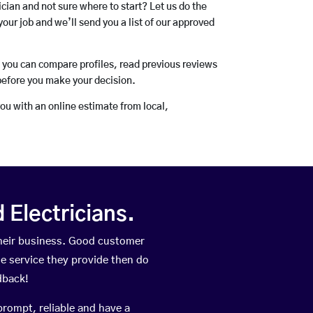
rician and not sure where to start? Let us do the
your job and we’ll send you a list of our approved
o you can compare profiles, read previous reviews
before you make your decision.
you with an online estimate from local,
Electricians.
heir business. Good customer
he service they provide then do
dback!
prompt, reliable and have a