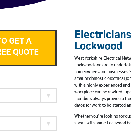
Electricians
TO GET A
Lockwood
REE QUOTE
West Yorkshire Electrical Netw
Lockwood and are to undertak
homeowners and businesses 24 
smaller domestic electrical jo
with a highly experienced and 
workplace can be rewired, upd
members always provide a free
dates for work to be started 
Whether you’re looking for quot
speak with some Lockwood bas