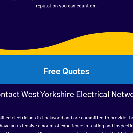
reputation you can count on.
Free Quotes
ntact West Yorkshire Electrical Netw
lified electricians in Lockwood and are committed to provide the
ve an extensive amount of experience in testing and inspectin