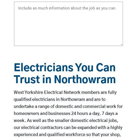
Electricians You Can
Trust in Northowram
West Yorkshire Electrical Network members are fully
qualified electricians in Northowram and are to
undertake a range of domestic and commercial work for
homeowners and businesses 24 hours a day, 7 days a
week. As well as the smaller domestic electrical jobs,
our electrical contractors can be expanded with a highly
experienced and qualified workforce so that your shop,