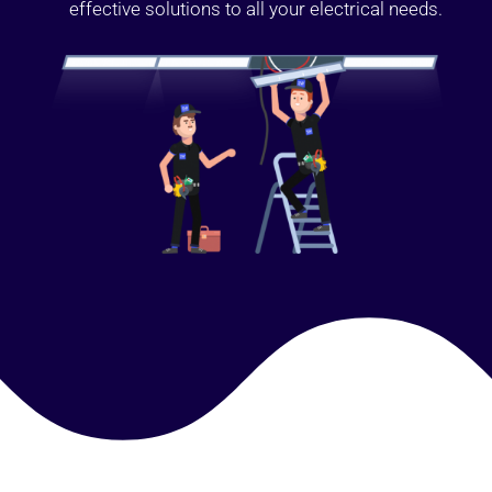
effective solutions to all your electrical needs.