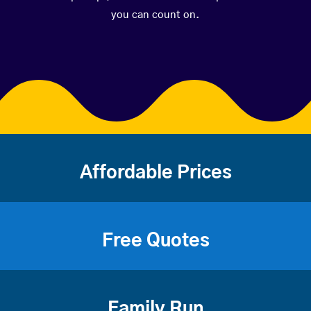
you can count on.
Affordable Prices
Free Quotes
Family Run