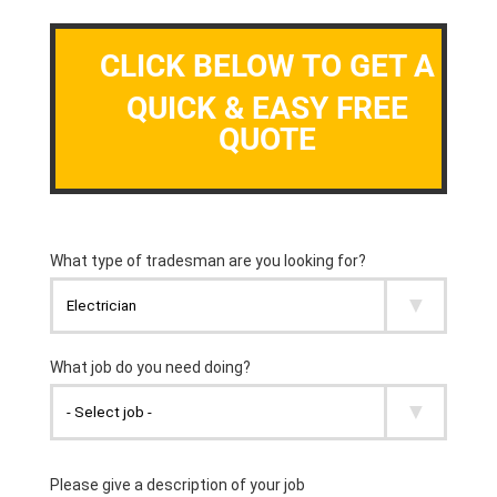
CLICK BELOW TO GET A
QUICK & EASY FREE
QUOTE