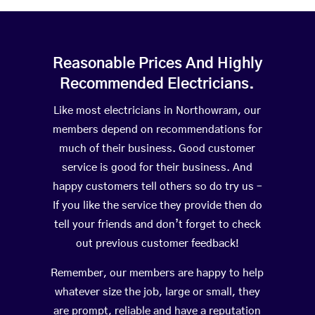
Reasonable Prices And Highly
Recommended Electricians.
Like most electricians in Northowram, our
members depend on recommendations for
much of their business. Good customer
service is good for their business. And
happy customers tell others so do try us –
If you like the service they provide then do
tell your friends and don’t forget to check
out previous customer feedback!
Remember, our members are happy to help
whatever size the job, large or small, they
are prompt, reliable and have a reputation