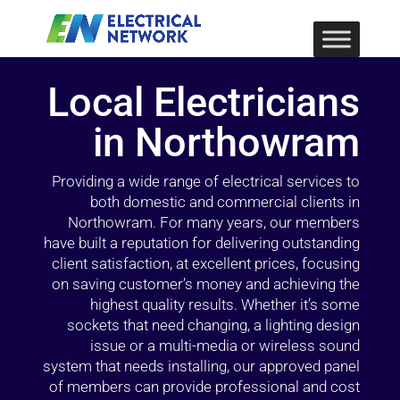
Local Electricians
in Northowram
Providing a wide range of electrical services to
both domestic and commercial clients in
Northowram. For many years, our members
have built a reputation for delivering outstanding
client satisfaction, at excellent prices, focusing
on saving customer’s money and achieving the
highest quality results. Whether it’s some
sockets that need changing, a lighting design
issue or a multi-media or wireless sound
system that needs installing, our approved panel
of members can provide professional and cost