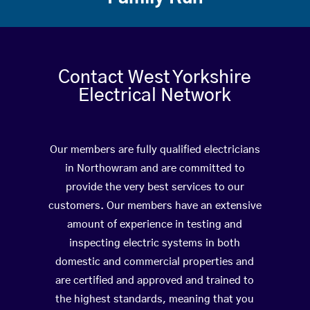
Contact West Yorkshire
Electrical Network
Our members are fully qualified electricians
in Northowram and are committed to
provide the very best services to our
customers. Our members have an extensive
amount of experience in testing and
inspecting electric systems in both
domestic and commercial properties and
are certified and approved and trained to
the highest standards, meaning that you