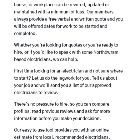
house, or workplace can be rewired, updated or
maintained with a minimum of fuss. Our members
always provide a free verbal and written quote and you
will be offered dates for work to be started and
completed.
Whether you’re looking for quotes or you’re ready to
hire, or if you’d like to speak with some Northowram
based electricians, we can help.
First time looking for an electrician and not sure where
to start? Let us do the legwork for you. Tell us about
your job and we’ll send you a list of our approved
electricians to review.
There’s no pressure to hire, so you can compare
profiles, read previous reviews and ask for more
information before you make your decision.
Our easy to use tool provides you with an online
estimate from local, recommended electricians.