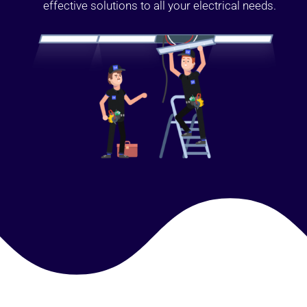
effective solutions to all your electrical needs.