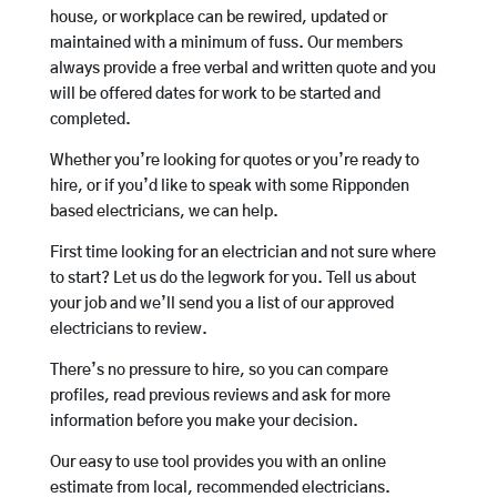
house, or workplace can be rewired, updated or
maintained with a minimum of fuss. Our members
always provide a free verbal and written quote and you
will be offered dates for work to be started and
completed.
Whether you’re looking for quotes or you’re ready to
hire, or if you’d like to speak with some Ripponden
based electricians, we can help.
First time looking for an electrician and not sure where
to start? Let us do the legwork for you. Tell us about
your job and we’ll send you a list of our approved
electricians to review.
There’s no pressure to hire, so you can compare
profiles, read previous reviews and ask for more
information before you make your decision.
Our easy to use tool provides you with an online
estimate from local, recommended electricians.