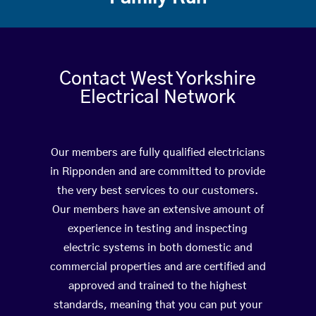
Contact West Yorkshire
Electrical Network
Our members are fully qualified electricians
in Ripponden and are committed to provide
the very best services to our customers.
Our members have an extensive amount of
experience in testing and inspecting
electric systems in both domestic and
commercial properties and are certified and
approved and trained to the highest
standards, meaning that you can put your