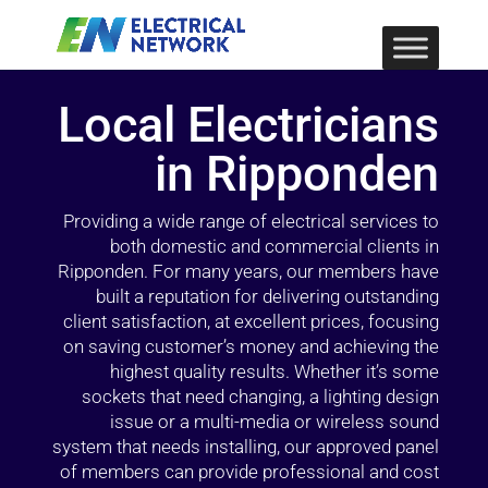
Local Electricians
in Ripponden
Providing a wide range of electrical services to
both domestic and commercial clients in
Ripponden. For many years, our members have
built a reputation for delivering outstanding
client satisfaction, at excellent prices, focusing
on saving customer’s money and achieving the
highest quality results. Whether it’s some
sockets that need changing, a lighting design
issue or a multi-media or wireless sound
system that needs installing, our approved panel
of members can provide professional and cost