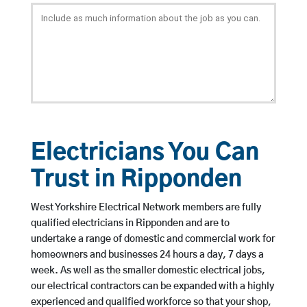
Electricians You Can
Trust in Ripponden
West Yorkshire Electrical Network members are fully
qualified electricians in Ripponden and are to
undertake a range of domestic and commercial work for
homeowners and businesses 24 hours a day, 7 days a
week. As well as the smaller domestic electrical jobs,
our electrical contractors can be expanded with a highly
experienced and qualified workforce so that your shop,