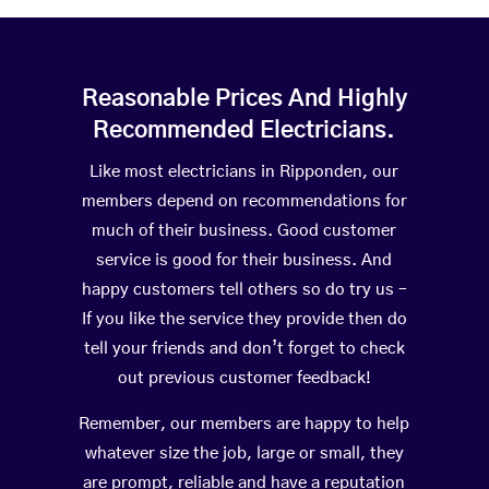
Reasonable Prices And Highly
Recommended Electricians.
Like most electricians in Ripponden, our
members depend on recommendations for
much of their business. Good customer
service is good for their business. And
happy customers tell others so do try us –
If you like the service they provide then do
tell your friends and don’t forget to check
out previous customer feedback!
Remember, our members are happy to help
whatever size the job, large or small, they
are prompt, reliable and have a reputation