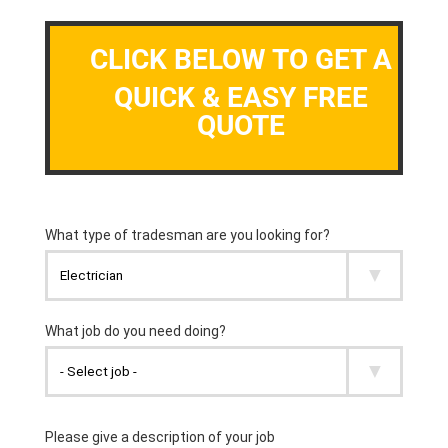
CLICK BELOW TO GET A
QUICK & EASY FREE
QUOTE