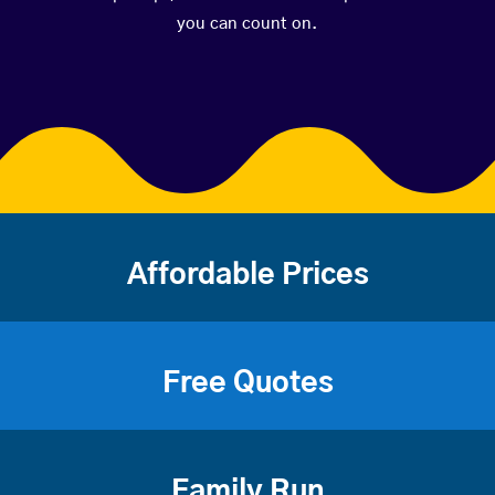
you can count on.
Affordable Prices
Free Quotes
Family Run