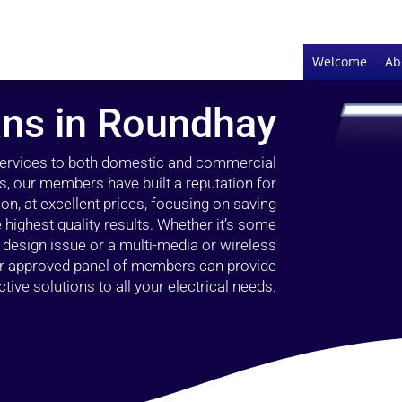
Welcome
Ab
ians in Roundhay
 services to both domestic and commercial
s, our members have built a reputation for
ion, at excellent prices, focusing on saving
highest quality results. Whether it’s some
g design issue or a multi-media or wireless
our approved panel of members can provide
tive solutions to all your electrical needs.