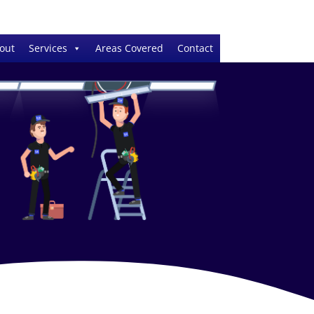
out
Services
Areas Covered
Contact