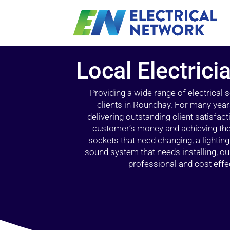
Local Electric
Providing a wide range of electrical
clients in Roundhay. For many year
delivering outstanding client satisfact
customer’s money and achieving the 
sockets that need changing, a lightin
sound system that needs installing, 
professional and cost effec