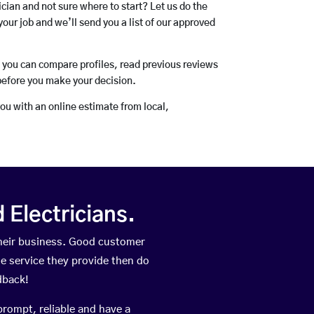
rician and not sure where to start? Let us do the
your job and we’ll send you a list of our approved
o you can compare profiles, read previous reviews
before you make your decision.
you with an online estimate from local,
Electricians.
heir business. Good customer
he service they provide then do
dback!
prompt, reliable and have a