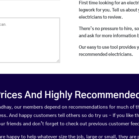
First time looking for an elect
legwork for you. Tell us about 
electricians to review.
There’s no pressure to hire, s
and ask for more information 
Our easy to use tool provides 
recommended electricians.
rices And Highly Recommended 
oundhay, our members depend on recommendations for much of t
ness. And happy customers tell others so do try us – If you like t
your friends and don’t forget to check out previous customer fee
happy to help whatever size the job, large or small, they are 