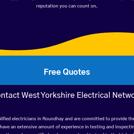
reputation you can count on.
Free Quotes
ntact West Yorkshire Electrical Netw
lified electricians in Roundhay and are committed to provide the
ve an extensive amount of experience in testing and inspectin