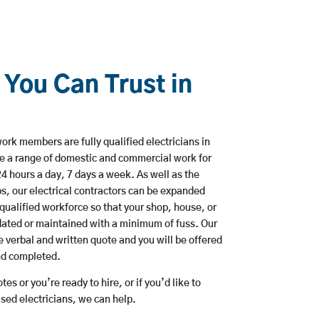
 You Can Trust in
ork members are fully qualified electricians in
e a range of domestic and commercial work for
hours a day, 7 days a week. As well as the
bs, our electrical contractors can be expanded
qualified workforce so that your shop, house, or
ated or maintained with a minimum of fuss. Our
 verbal and written quote and you will be offered
and completed.
es or you’re ready to hire, or if you’d like to
ed electricians, we can help.