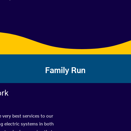
Family Run
ork
 very best services to our
g electric systems in both