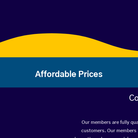
Affordable Prices
Co
Our members are fully qua
customers. Our members ha