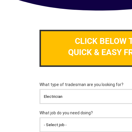
CLICK BELOW 
QUICK & EASY F