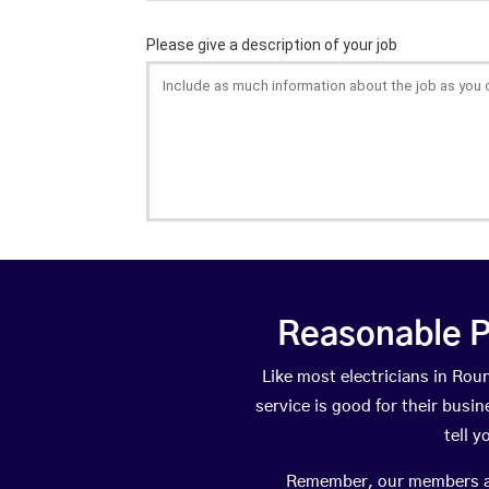
Reasonable P
Like most electricians in R
service is good for their busi
tell 
Remember, our members are 