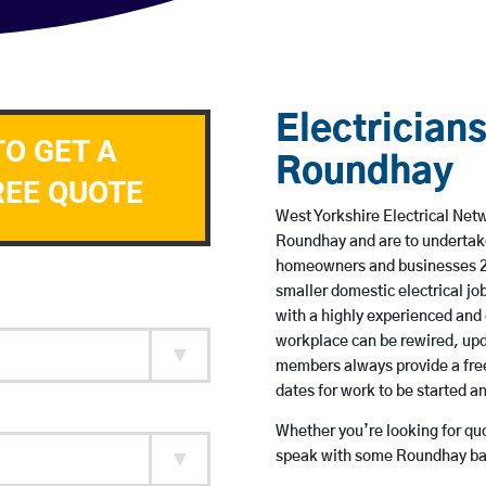
Electricians
TO GET A
Roundhay
REE QUOTE
West Yorkshire Electrical Netw
Roundhay and are to undertak
homeowners and businesses 24 
smaller domestic electrical jo
with a highly experienced and 
workplace can be rewired, upd
members always provide a free
dates for work to be started 
Whether you’re looking for quot
speak with some Roundhay bas