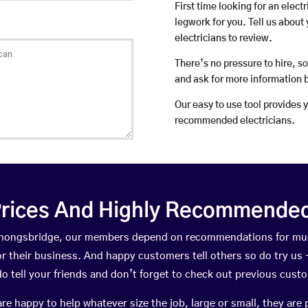
First time looking for an elect
legwork for you. Tell us about 
electricians to review.
There’s no pressure to hire, s
and ask for more information 
Our easy to use tool provides 
recommended electricians.
rices And Highly Recommended 
n Thongsbridge, our members depend on recommendations for muc
r their business. And happy customers tell others so do try us – 
do tell your friends and don’t forget to check out previous cust
happy to help whatever size the job, large or small, they are 