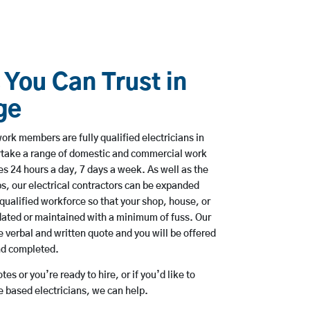
 You Can Trust in
ge
ork members are fully qualified electricians in
rtake a range of domestic and commercial work
 24 hours a day, 7 days a week. As well as the
bs, our electrical contractors can be expanded
qualified workforce so that your shop, house, or
ated or maintained with a minimum of fuss. Our
 verbal and written quote and you will be offered
and completed.
es or you’re ready to hire, or if you’d like to
based electricians, we can help.