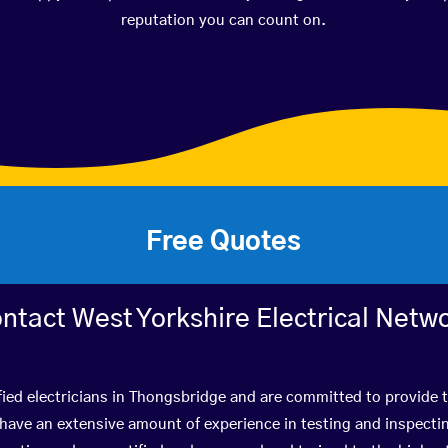
reputation you can count on.
Free Quotes
ntact West Yorkshire Electrical Netw
fied electricians in Thongsbridge and are committed to provide t
ve an extensive amount of experience in testing and inspectin