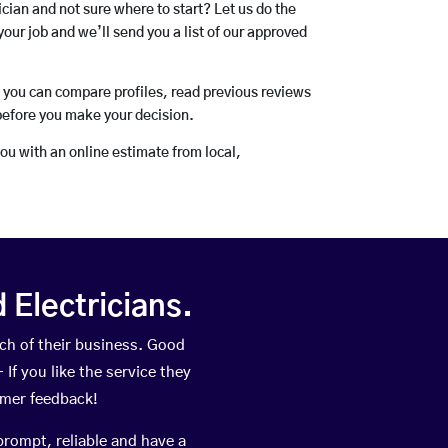
rician and not sure where to start? Let us do the
your job and we’ll send you a list of our approved
o you can compare profiles, read previous reviews
before you make your decision.
you with an online estimate from local,
Electricians.
h of their business. Good
If you like the service they
omer feedback!
prompt, reliable and have a