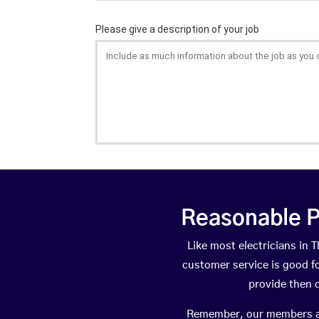
Reasonable P
Like most electricians i
customer service is good fo
provide then 
Remember, our members are 