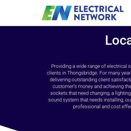
Loca
Providing a wide range of electrical
clients in Thongsbridge. For many year
delivering outstanding client satisfact
customer’s money and achieving the 
sockets that need changing, a lightin
sound system that needs installing, 
professional and cost effec