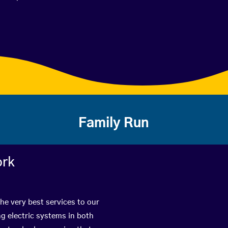
Family Run
ork
he very best services to our
g electric systems in both