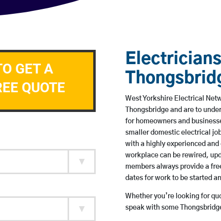
Electricians
TO GET A
Thongsbrid
REE QUOTE
West Yorkshire Electrical Netw
Thongsbridge and are to unde
for homeowners and businesses
smaller domestic electrical jo
with a highly experienced and 
workplace can be rewired, upd
members always provide a free
dates for work to be started 
Whether you’re looking for quot
speak with some Thongsbridge 