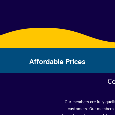
Affordable Prices
Co
Our members are fully quali
customers. Our members ha