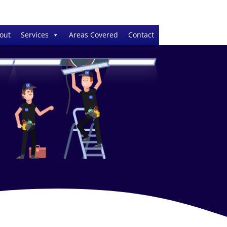
out
Services
Areas Covered
Contact