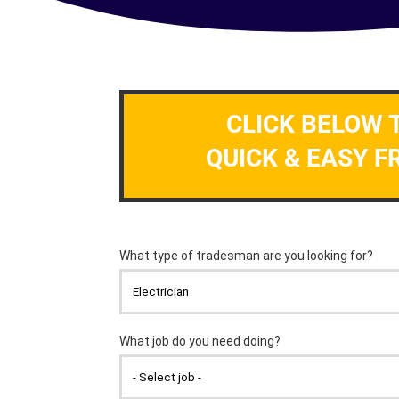
CLICK BELOW 
QUICK & EASY F