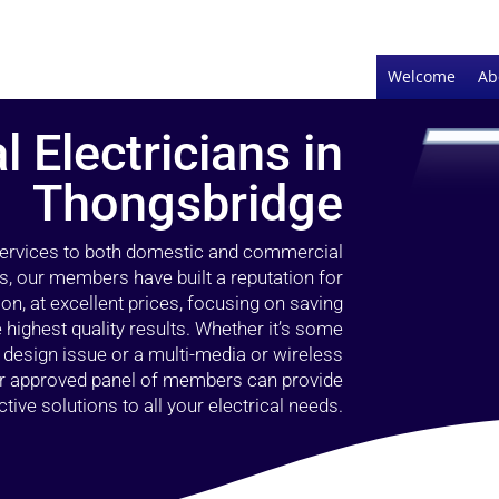
Welcome
Ab
l Electricians in
Thongsbridge
 services to both domestic and commercial
s, our members have built a reputation for
ion, at excellent prices, focusing on saving
highest quality results. Whether it’s some
g design issue or a multi-media or wireless
our approved panel of members can provide
tive solutions to all your electrical needs.