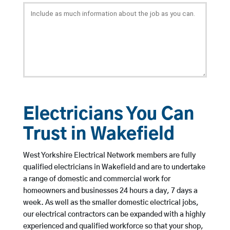
Electricians You Can
Trust in Wakefield
West Yorkshire Electrical Network members are fully
qualified electricians in Wakefield and are to undertake
a range of domestic and commercial work for
homeowners and businesses 24 hours a day, 7 days a
week. As well as the smaller domestic electrical jobs,
our electrical contractors can be expanded with a highly
experienced and qualified workforce so that your shop,