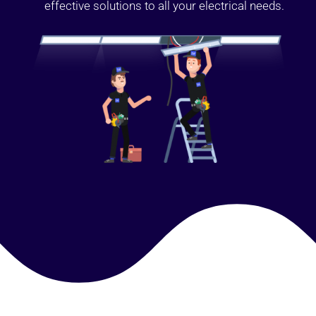
effective solutions to all your electrical needs.