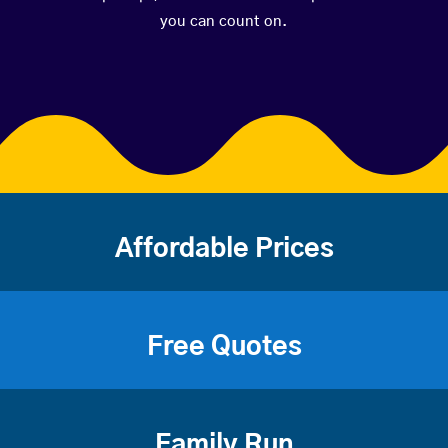
you can count on.
Affordable Prices
Free Quotes
Family Run