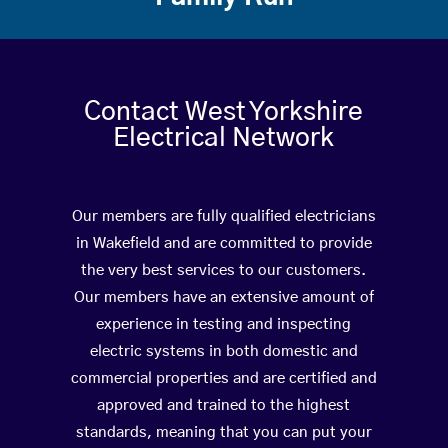
Contact West Yorkshire
Electrical Network
Our members are fully qualified electricians
in Wakefield and are committed to provide
the very best services to our customers.
Our members have an extensive amount of
experience in testing and inspecting
electric systems in both domestic and
commercial properties and are certified and
approved and trained to the highest
standards, meaning that you can put your