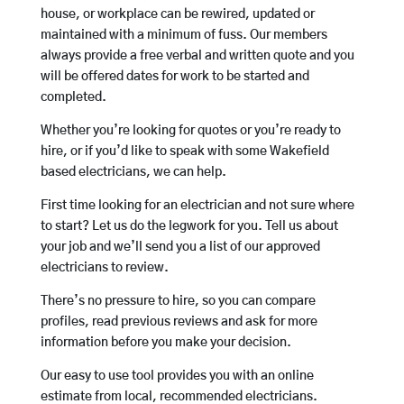
house, or workplace can be rewired, updated or
maintained with a minimum of fuss. Our members
always provide a free verbal and written quote and you
will be offered dates for work to be started and
completed.
Whether you’re looking for quotes or you’re ready to
hire, or if you’d like to speak with some Wakefield
based electricians, we can help.
First time looking for an electrician and not sure where
to start? Let us do the legwork for you. Tell us about
your job and we’ll send you a list of our approved
electricians to review.
There’s no pressure to hire, so you can compare
profiles, read previous reviews and ask for more
information before you make your decision.
Our easy to use tool provides you with an online
estimate from local, recommended electricians.