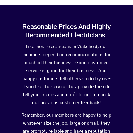
Reasonable Prices And Highly
Recommended Electricians.
Like most electricians in Wakefield, our
members depend on recommendations for
much of their business. Good customer
service is good for their business. And
happy customers tell others so do try us –
If you like the service they provide then do
tell your friends and don’t forget to check
out previous customer feedback!
Remember, our members are happy to help
whatever size the job, large or small, they
are prompt, reliable and have a reputation