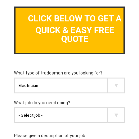
CLICK BELOW TO GET A
QUICK & EASY FREE
QUOTE