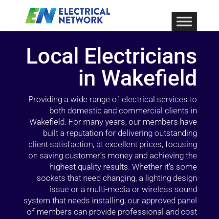
Local Electricians
in Wakefield
Providing a wide range of electrical services to
both domestic and commercial clients in
Wakefield. For many years, our members have
built a reputation for delivering outstanding
client satisfaction, at excellent prices, focusing
on saving customer’s money and achieving the
highest quality results. Whether it’s some
sockets that need changing, a lighting design
issue or a multi-media or wireless sound
system that needs installing, our approved panel
of members can provide professional and cost