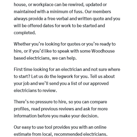
house, or workplace can be rewired, updated or
maintained with a minimum of fuss. Our members
always provide a free verbal and written quote and you
will be offered dates for work to be started and
completed.
Whether you’re looking for quotes or you’re ready to
hire, or if you’d like to speak with some Woodhouse
based electricians, we can help.
First time looking for an electrician and not sure where
to start? Let us do the legwork for you. Tell us about
your job and we’ll send you a list of our approved
electricians to review.
There’s no pressure to hire, so you can compare
profiles, read previous reviews and ask for more
information before you make your decision.
Our easy to use tool provides you with an online
estimate from local, recommended electricians.