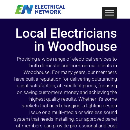
Local Electricians
in Woodhouse
Providing a wide range of electrical services to
both domestic and commercial clients in
Woodhouse. For many years, our members
have built a reputation for delivering outstanding
client satisfaction, at excellent prices, focusing
on saving customer’s money and achieving the
highest quality results. Whether it’s some
sockets that need changing, a lighting design
issue or a multi-media or wireless sound
system that needs installing, our approved panel
of members can provide professional and cost