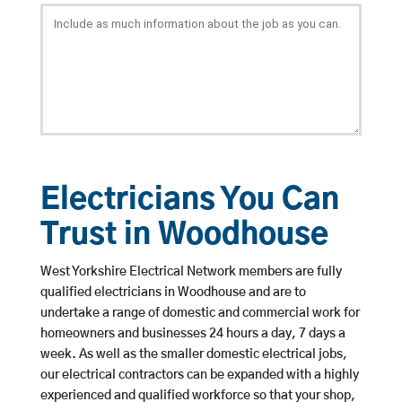
Electricians You Can
Trust in Woodhouse
West Yorkshire Electrical Network members are fully
qualified electricians in Woodhouse and are to
undertake a range of domestic and commercial work for
homeowners and businesses 24 hours a day, 7 days a
week. As well as the smaller domestic electrical jobs,
our electrical contractors can be expanded with a highly
experienced and qualified workforce so that your shop,