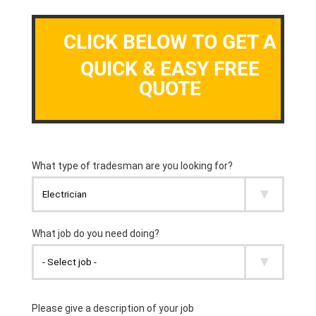
CLICK BELOW TO GET A
QUICK & EASY FREE
QUOTE