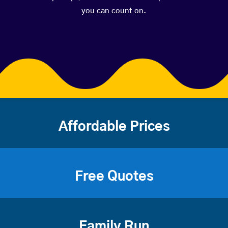
you can count on.
Affordable Prices
Free Quotes
Family Run