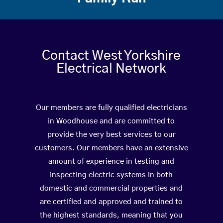
Contact West Yorkshire
Electrical Network
Our members are fully qualified electricians
in Woodhouse and are committed to
provide the very best services to our
customers. Our members have an extensive
amount of experience in testing and
inspecting electric systems in both
domestic and commercial properties and
are certified and approved and trained to
the highest standards, meaning that you