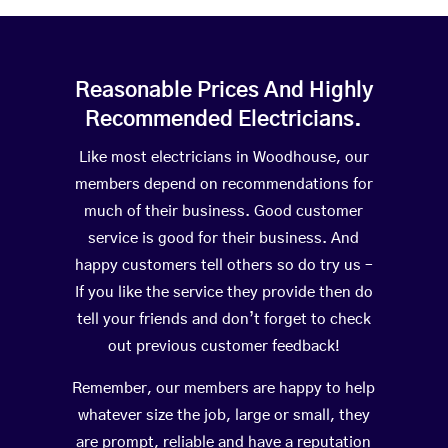
Reasonable Prices And Highly
Recommended Electricians.
Like most electricians in Woodhouse, our
members depend on recommendations for
much of their business. Good customer
service is good for their business. And
happy customers tell others so do try us –
If you like the service they provide then do
tell your friends and don’t forget to check
out previous customer feedback!
Remember, our members are happy to help
whatever size the job, large or small, they
are prompt, reliable and have a reputation