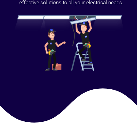
effective solutions to all your electrical needs.